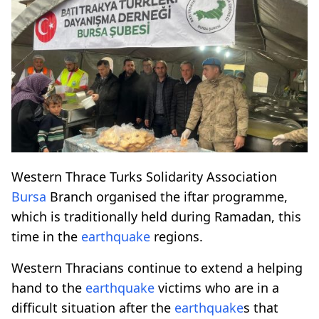
Western Thrace Turks Solidarity Association
Bursa
Branch organised the iftar programme,
which is traditionally held during Ramadan, this
time in the
earthquake
regions.
Western Thracians continue to extend a helping
hand to the
earthquake
victims who are in a
difficult situation after the
earthquake
s that