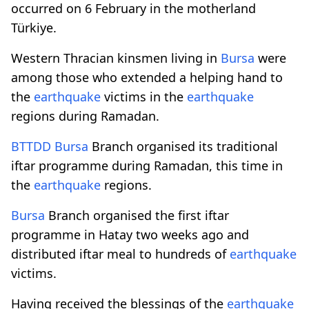
occurred on 6 February in the motherland
Türkiye.
Western Thracian kinsmen living in
Bursa
were
among those who extended a helping hand to
the
earthquake
victims in the
earthquake
regions during Ramadan.
BTTDD
Bursa
Branch organised its traditional
iftar programme during Ramadan, this time in
the
earthquake
regions.
Bursa
Branch organised the first iftar
programme in Hatay two weeks ago and
distributed iftar meal to hundreds of
earthquake
victims.
Having received the blessings of the
earthquake