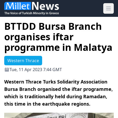
Ope
BTTDD Bursa Branch
organises iftar
programme in Malatya
Western Thrace
Tue, 11 Apr 2023 7:44 GMT
Western Thrace Turks Solidarity Association
Bursa Branch organised the iftar programme,
which is traditionally held during Ramadan,
this time in the earthquake regions.