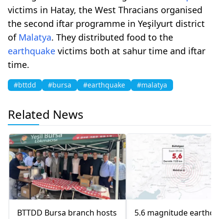
victims in Hatay, the West Thracians organised
the second iftar programme in Yeşilyurt district
of
Malatya
. They distributed food to the
earthquake
victims both at sahur time and iftar
time.
#bttdd
#bursa
#earthquake
#malatya
Related News
BTTDD Bursa branch hosts
5.6 magnitude earthq