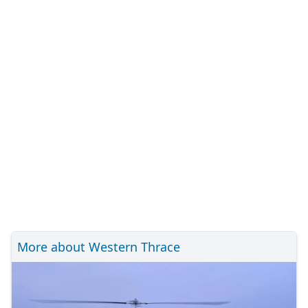
More about Western Thrace