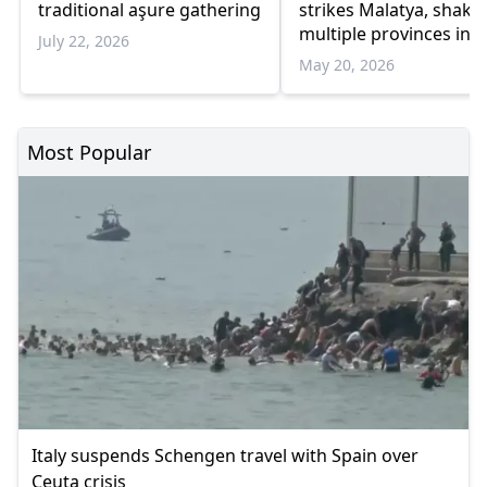
traditional aşure gathering
strikes Malatya, shake
multiple provinces in
July 22, 2026
Eastern Türkiye
May 20, 2026
Most Popular
Italy suspends Schengen travel with Spain over
Ceuta crisis