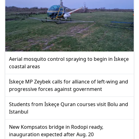
Aerial mosquito control spraying to begin in İskeçe
coastal areas
İskeçe MP Zeybek calls for alliance of left-wing and
progressive forces against government
Students from İskeçe Quran courses visit Bolu and
Istanbul
New Kompsatos bridge in Rodopi ready,
inauguration expected after Aug. 20