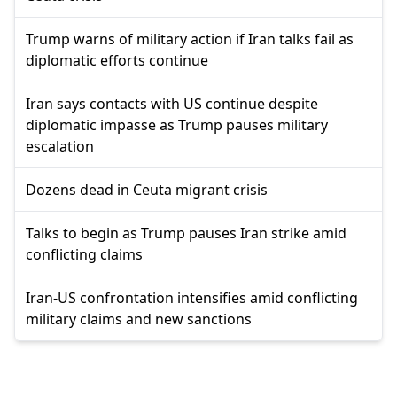
Trump warns of military action if Iran talks fail as
diplomatic efforts continue
Iran says contacts with US continue despite
diplomatic impasse as Trump pauses military
escalation
Dozens dead in Ceuta migrant crisis
Talks to begin as Trump pauses Iran strike amid
conflicting claims
Iran-US confrontation intensifies amid conflicting
military claims and new sanctions