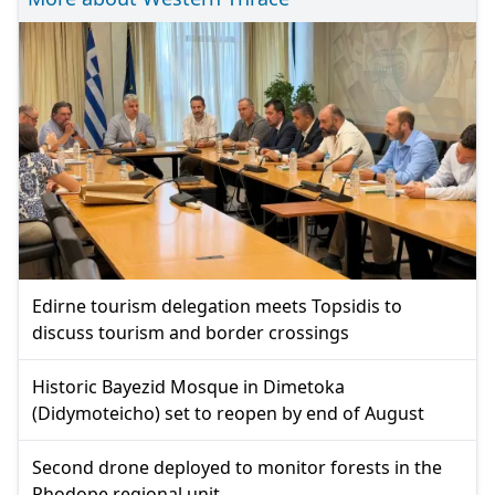
Edirne tourism delegation meets Topsidis to
discuss tourism and border crossings
Historic Bayezid Mosque in Dimetoka
(Didymoteicho) set to reopen by end of August
Second drone deployed to monitor forests in the
Rhodope regional unit