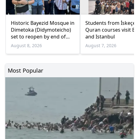
Historic Bayezid Mosque in
Students from İskeçe
Dimetoka (Didymoteicho)
Quran courses visit Bo
set to reopen by end of
and Istanbul
August
August 8, 2026
August 7, 2026
Most Popular