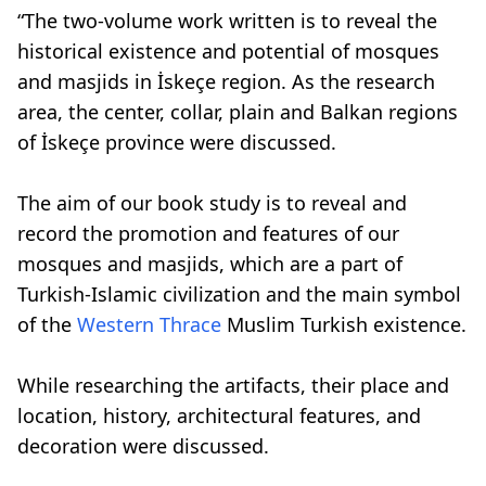
“The two-volume work written is to reveal the
historical existence and potential of mosques
and masjids in İskeçe region. As the research
area, the center, collar, plain and Balkan regions
of İskeçe province were discussed.
The aim of our book study is to reveal and
record the promotion and features of our
mosques and masjids, which are a part of
Turkish-Islamic civilization and the main symbol
of the
Western Thrace
Muslim Turkish existence.
While researching the artifacts, their place and
location, history, architectural features, and
decoration were discussed.