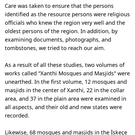
Care was taken to ensure that the persons
identified as the resource persons were religious
officials who knew the region very well and the
oldest persons of the region. In addition, by
examining documents, photographs, and
tombstones, we tried to reach our aim.
As a result of all these studies, two volumes of
works called "Xanthi Mosques and Masjids" were
unearthed. In the first volume, 12 mosques and
masjids in the center of Xanthi, 22 in the collar
area, and 37 in the plain area were examined in
all aspects, and their old and new states were
recorded.
Likewise, 68 mosques and masjids in the İskeçe