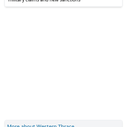
More about Western Thrace