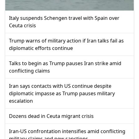
Italy suspends Schengen travel with Spain over
Ceuta crisis
Trump warns of military action if Iran talks fail as
diplomatic efforts continue
Talks to begin as Trump pauses Iran strike amid
conflicting claims
Iran says contacts with US continue despite
diplomatic impasse as Trump pauses military
escalation
Dozens dead in Ceuta migrant crisis
Iran-US confrontation intensifies amid conflicting
military claims and new sanctions