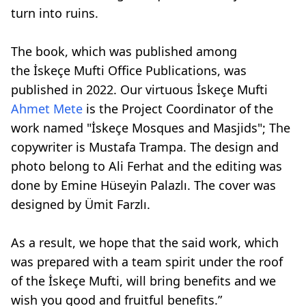
turn into ruins.
The book, which was published among
the İskeçe Mufti Office Publications, was
published in 2022. Our virtuous İskeçe Mufti
Ahmet Mete
is the Project Coordinator of the
work named "İskeçe Mosques and Masjids"; The
copywriter is Mustafa Trampa. The design and
photo belong to Ali Ferhat and the editing was
done by Emine Hüseyin Palazlı. The cover was
designed by Ümit Farzlı.
As a result, we hope that the said work, which
was prepared with a team spirit under the roof
of the İskeçe Mufti, will bring benefits and we
wish you good and fruitful benefits.”