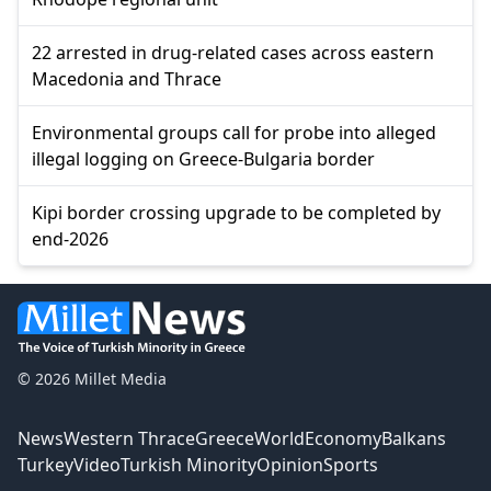
22 arrested in drug-related cases across eastern
Macedonia and Thrace
Environmental groups call for probe into alleged
illegal logging on Greece-Bulgaria border
Kipi border crossing upgrade to be completed by
end-2026
© 2026 Millet Media
News
Western Thrace
Greece
World
Economy
Balkans
Turkey
Video
Turkish Minority
Opinion
Sports