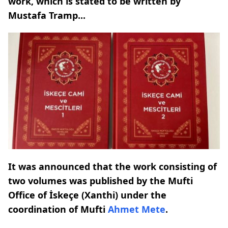
work, which is stated to be written by
Mustafa Tramp...
It was announced that the work consisting of
two volumes was published by the Mufti
Office of İskeçe (Xanthi) under the
coordination of Mufti
Ahmet Mete
.