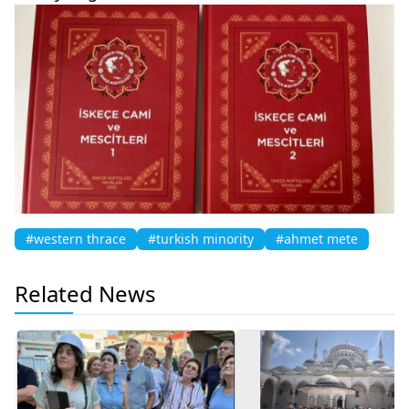
#western thrace
#turkish minority
#ahmet mete
Related News