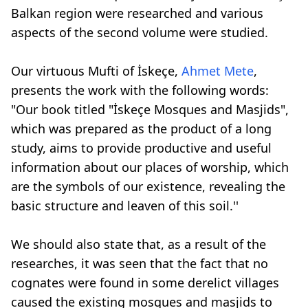
Balkan region were researched and various
aspects of the second volume were studied.
Our virtuous Mufti of İskeçe,
Ahmet Mete
,
presents the work with the following words:
"Our book titled "İskeçe Mosques and Masjids",
which was prepared as the product of a long
study, aims to provide productive and useful
information about our places of worship, which
are the symbols of our existence, revealing the
basic structure and leaven of this soil.''
We should also state that, as a result of the
researches, it was seen that the fact that no
cognates were found in some derelict villages
caused the existing mosques and masjids to