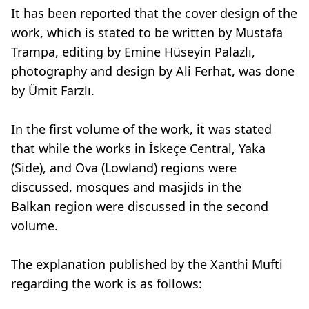
It has been reported that the cover design of the
work, which is stated to be written by Mustafa
Trampa, editing by Emine Hüseyin Palazlı,
photography and design by Ali Ferhat, was done
by Ümit Farzlı.
In the first volume of the work, it was stated
that while the works in İskeçe Central, Yaka
(Side), and Ova (Lowland) regions were
discussed, mosques and masjids in the
Balkan region were discussed in the second
volume.
The explanation published by the Xanthi Mufti
regarding the work is as follows: