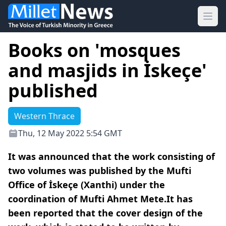
Ope
Books on 'mosques
and masjids in İskeçe'
published
Western Thrace
Thu, 12 May 2022 5:54 GMT
It was announced that the work consisting of
two volumes was published by the Mufti
Office of İskeçe (Xanthi) under the
coordination of Mufti Ahmet Mete.It has
been reported that the cover design of the