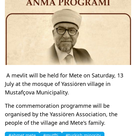
A mevlit will be held for Mete on Saturday, 13
July at the mosque of Yassiören village in
Mustafçova Municipality.
The commemoration programme will be
organised by the Yassiören Association, the
people of the village and Mete's family.
#ahmet mete
#mutfti
#turkish minority