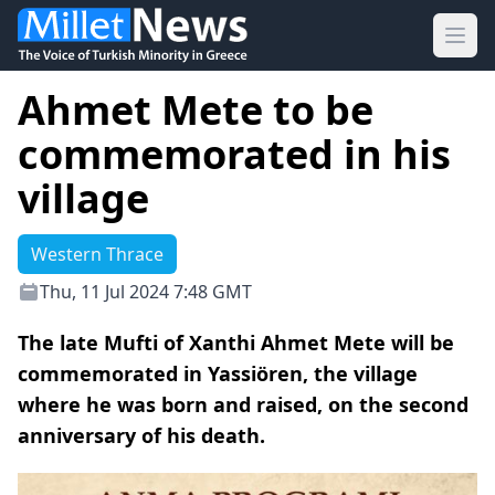
Ope
Ahmet Mete to be
commemorated in his
village
Western Thrace
Thu, 11 Jul 2024 7:48 GMT
The late Mufti of Xanthi Ahmet Mete will be
commemorated in Yassiören, the village
where he was born and raised, on the second
anniversary of his death.