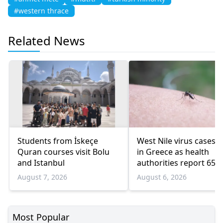
#western thrace
Related News
Students from İskeçe
West Nile virus cases r
Quran courses visit Bolu
in Greece as health
and Istanbul
authorities report 65
infections and 6 death
August 7, 2026
August 6, 2026
Most Popular