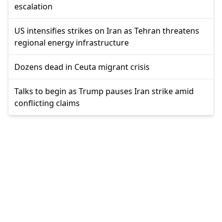
escalation
US intensifies strikes on Iran as Tehran threatens
regional energy infrastructure
Dozens dead in Ceuta migrant crisis
Talks to begin as Trump pauses Iran strike amid
conflicting claims