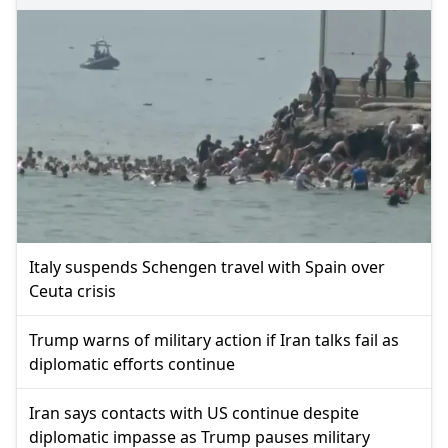
Italy suspends Schengen travel with Spain over
Ceuta crisis
Trump warns of military action if Iran talks fail as
diplomatic efforts continue
Iran says contacts with US continue despite
diplomatic impasse as Trump pauses military