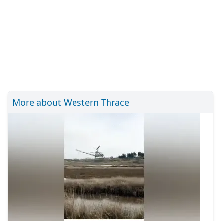
More about Western Thrace