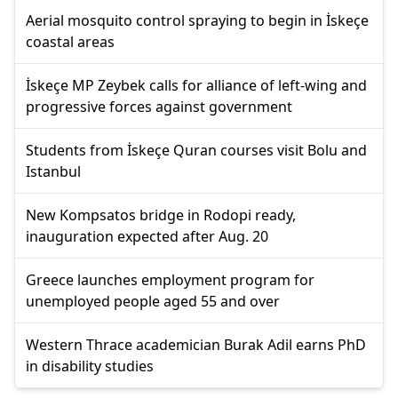
Aerial mosquito control spraying to begin in İskeçe
coastal areas
İskeçe MP Zeybek calls for alliance of left-wing and
progressive forces against government
Students from İskeçe Quran courses visit Bolu and
Istanbul
New Kompsatos bridge in Rodopi ready,
inauguration expected after Aug. 20
Greece launches employment program for
unemployed people aged 55 and over
Western Thrace academician Burak Adil earns PhD
in disability studies