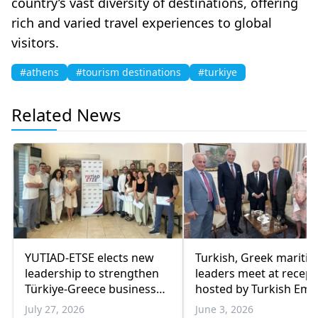
country’s vast diversity of destinations, offering
rich and varied travel experiences to global
visitors.
#athens
#tourism destinations
#turkiye
Related News
YUTIAD-ETSE elects new
Turkish, Greek mariti
leadership to strengthen
leaders meet at recept
Türkiye-Greece business
hosted by Turkish Em
ties
in Athens
July 27, 2026
June 3, 2026