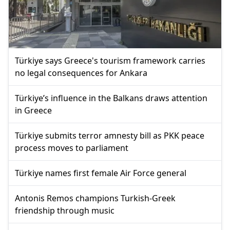
Türkiye says Greece's tourism framework carries
no legal consequences for Ankara
Türkiye’s influence in the Balkans draws attention
in Greece
Türkiye submits terror amnesty bill as PKK peace
process moves to parliament
Türkiye names first female Air Force general
Antonis Remos champions Turkish-Greek
friendship through music