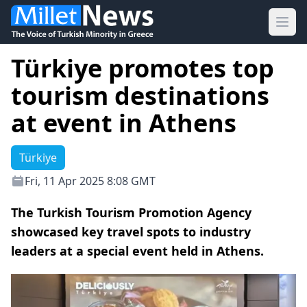
Ope
Türkiye promotes top
tourism destinations
at event in Athens
Türkiye
Fri, 11 Apr 2025 8:08 GMT
The Turkish Tourism Promotion Agency
showcased key travel spots to industry
leaders at a special event held in Athens.