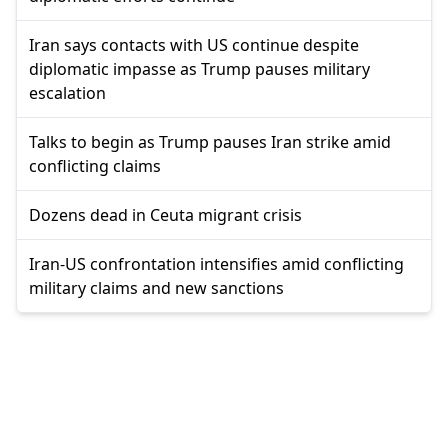
Iran says contacts with US continue despite
diplomatic impasse as Trump pauses military
escalation
Talks to begin as Trump pauses Iran strike amid
conflicting claims
Dozens dead in Ceuta migrant crisis
Iran-US confrontation intensifies amid conflicting
military claims and new sanctions