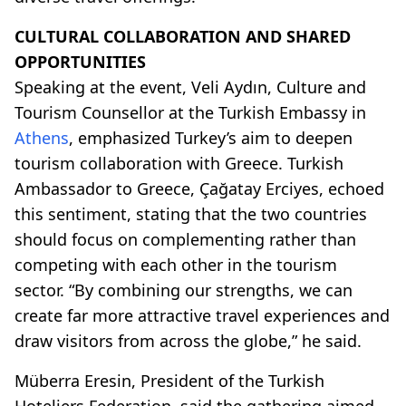
CULTURAL COLLABORATION AND SHARED
OPPORTUNITIES
Speaking at the event, Veli Aydın, Culture and
Tourism Counsellor at the Turkish Embassy in
Athens
, emphasized Turkey’s aim to deepen
tourism collaboration with Greece. Turkish
Ambassador to Greece, Çağatay Erciyes, echoed
this sentiment, stating that the two countries
should focus on complementing rather than
competing with each other in the tourism
sector. “By combining our strengths, we can
create far more attractive travel experiences and
draw visitors from across the globe,” he said.
Müberra Eresin, President of the Turkish
Hoteliers Federation, said the gathering aimed