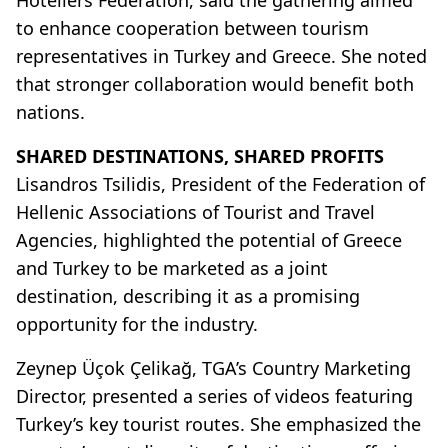
to enhance cooperation between tourism
representatives in Turkey and Greece. She noted
that stronger collaboration would benefit both
nations.
SHARED DESTINATIONS, SHARED PROFITS
Lisandros Tsilidis, President of the Federation of
Hellenic Associations of Tourist and Travel
Agencies, highlighted the potential of Greece
and Turkey to be marketed as a joint
destination, describing it as a promising
opportunity for the industry.
Zeynep Üçok Çelikağ, TGA’s Country Marketing
Director, presented a series of videos featuring
Turkey’s key tourist routes. She emphasized the