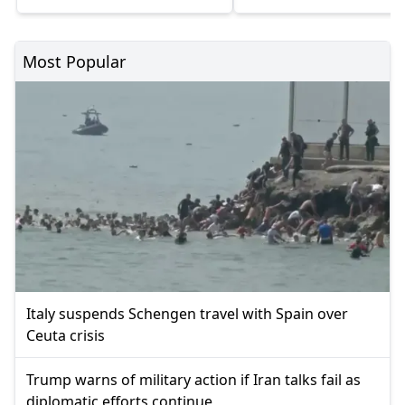
Most Popular
Italy suspends Schengen travel with Spain over
Ceuta crisis
Trump warns of military action if Iran talks fail as
diplomatic efforts continue