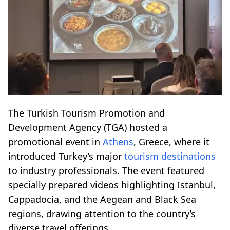
The Turkish Tourism Promotion and
Development Agency (TGA) hosted a
promotional event in
Athens
, Greece, where it
introduced Turkey’s major
tourism destinations
to industry professionals. The event featured
specially prepared videos highlighting Istanbul,
Cappadocia, and the Aegean and Black Sea
regions, drawing attention to the country’s
diverse travel offerings.