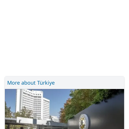
More about Türkiye