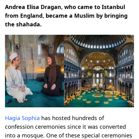
Andrea Elisa Dragan, who came to Istanbul
from England, became a Muslim by bringing
the shahada.
Hagia Sophia
has hosted hundreds of
confession ceremonies since it was converted
into a mosque. One of these special ceremonies