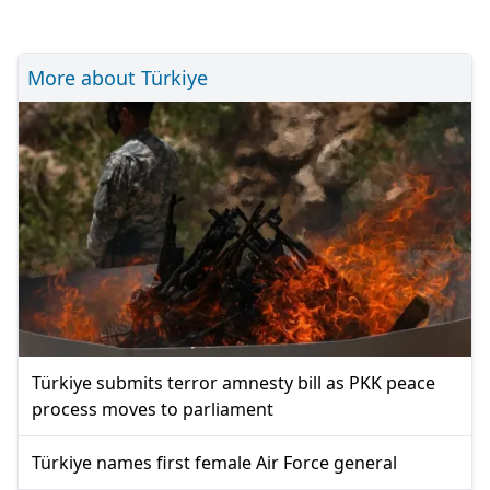
More about Türkiye
Türkiye submits terror amnesty bill as PKK peace
process moves to parliament
Türkiye names first female Air Force general