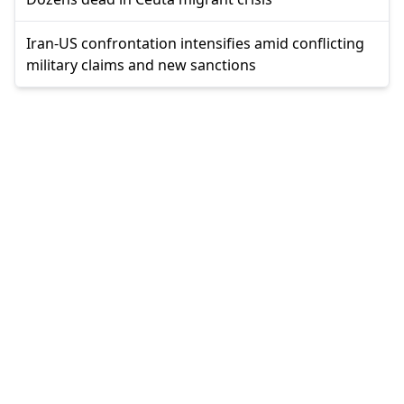
Iran-US confrontation intensifies amid conflicting
military claims and new sanctions