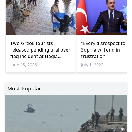
Two Greek tourists
"Every disrespect to H
released pending trial over
Sophia will end in
flag incident at Hagia
frustration"
Sophia
June 15, 2026
July 1, 2023
Most Popular