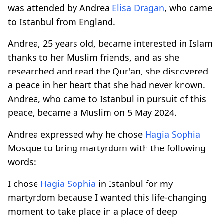
was attended by Andrea
Elisa Dragan
, who came
to Istanbul from England.
Andrea, 25 years old, became interested in Islam
thanks to her Muslim friends, and as she
researched and read the Qur'an, she discovered
a peace in her heart that she had never known.
Andrea, who came to Istanbul in pursuit of this
peace, became a Muslim on 5 May 2024.
Andrea expressed why he chose
Hagia Sophia
Mosque to bring martyrdom with the following
words:
I chose
Hagia Sophia
in Istanbul for my
martyrdom because I wanted this life-changing
moment to take place in a place of deep