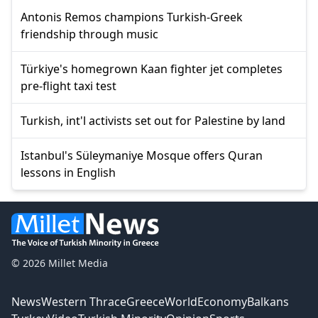
Antonis Remos champions Turkish-Greek
friendship through music
Türkiye's homegrown Kaan fighter jet completes
pre-flight taxi test
Turkish, int'l activists set out for Palestine by land
Istanbul's Süleymaniye Mosque offers Quran
lessons in English
© 2026 Millet Media
News
Western Thrace
Greece
World
Economy
Balkans