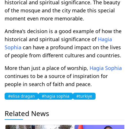
historical and spiritual significance. The beauty
of the mosque and the city made this special
moment even more memorable.
Andrea's decision is a good example of how the
historical and spiritual significance of
Hagia
Sophia
can have a profound impact on the lives
of people from different cultures and countries.
More than just a place of worship,
Hagia Sophia
continues to be a source of inspiration for
people in search of faith and peace.
#elisa dragan
#hagia sophia
#turkiye
Related News