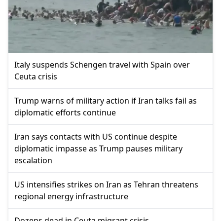
Italy suspends Schengen travel with Spain over
Ceuta crisis
Trump warns of military action if Iran talks fail as
diplomatic efforts continue
Iran says contacts with US continue despite
diplomatic impasse as Trump pauses military
escalation
US intensifies strikes on Iran as Tehran threatens
regional energy infrastructure
Dozens dead in Ceuta migrant crisis