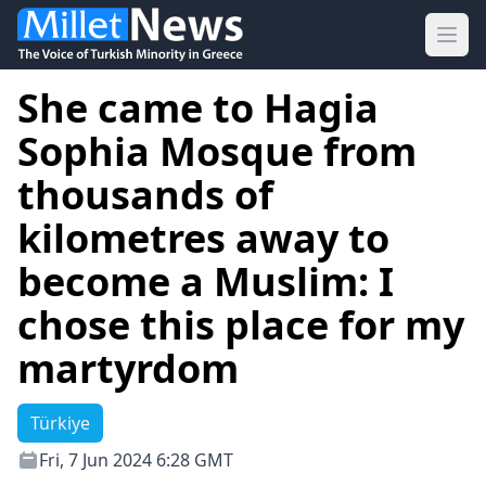
Ope
She came to Hagia
Sophia Mosque from
thousands of
kilometres away to
become a Muslim: I
chose this place for my
martyrdom
Türkiye
Fri, 7 Jun 2024 6:28 GMT