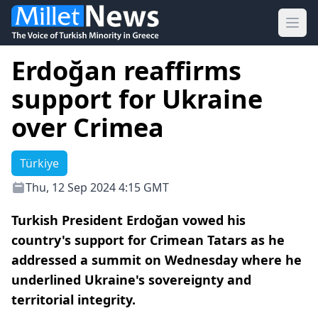
Ope
Erdoğan reaffirms
support for Ukraine
over Crimea
Türkiye
Thu, 12 Sep 2024 4:15 GMT
Turkish President Erdoğan vowed his
country's support for Crimean Tatars as he
addressed a summit on Wednesday where he
underlined Ukraine's sovereignty and
territorial integrity.