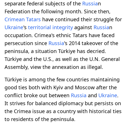
separate federal subjects of the
Russia
n
Federation the following month. Since then,
Crimean Tatars
have continued their struggle for
Ukraine
's
territorial integrity
against
Russia
n
occupation. Crimea's ethnic Tatars have faced
persecution since
Russia
's 2014 takeover of the
peninsula, a situation Türkiye has decried.
Türkiye and the U.S., as well as the U.N. General
Assembly, view the annexation as illegal.
Türkiye is among the few countries maintaining
good ties both with Kyiv and Moscow after the
conflict broke out between
Russia
and
Ukraine
.
It strives for balanced diplomacy but persists on
the Crimea issue as a country with historical ties
to residents of the peninsula.