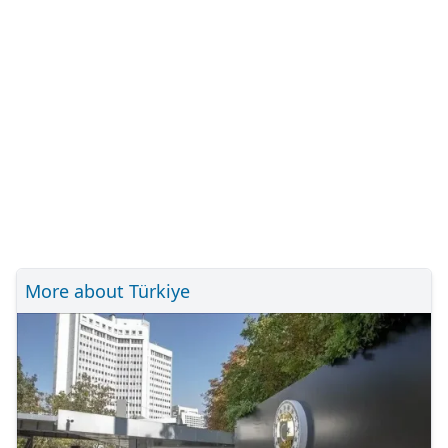
More about Türkiye