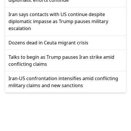
Iran says contacts with US continue despite
diplomatic impasse as Trump pauses military
escalation
Dozens dead in Ceuta migrant crisis
Talks to begin as Trump pauses Iran strike amid
conflicting claims
Iran-US confrontation intensifies amid conflicting
military claims and new sanctions