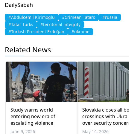
DailySabah
#Abdulcemil Kirimoglu
#Crimean Tatars
#russia
#Tatar Turks
#territorial integrity
#Turkish President Erdoğan
#ukraine
Related News
Study warns world
Slovakia closes all bor
entering new era of
crossings with Ukrain
escalating violence
over security concerns
June 9, 2026
May 14, 2026