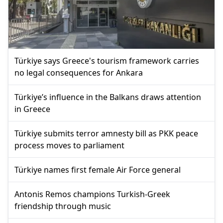
Türkiye says Greece's tourism framework carries
no legal consequences for Ankara
Türkiye’s influence in the Balkans draws attention
in Greece
Türkiye submits terror amnesty bill as PKK peace
process moves to parliament
Türkiye names first female Air Force general
Antonis Remos champions Turkish-Greek
friendship through music