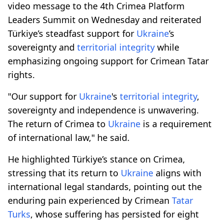
video message to the 4th Crimea Platform
Leaders Summit on Wednesday and reiterated
Türkiye’s steadfast support for
Ukraine
’s
sovereignty and
territorial integrity
while
emphasizing ongoing support for Crimean Tatar
rights.
"Our support for
Ukraine
's
territorial integrity
,
sovereignty and independence is unwavering.
The return of Crimea to
Ukraine
is a requirement
of international law," he said.
He highlighted Türkiye’s stance on Crimea,
stressing that its return to
Ukraine
aligns with
international legal standards, pointing out the
enduring pain experienced by Crimean
Tatar
Turks
, whose suffering has persisted for eight