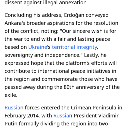
dissent against illegal annexation.
Concluding his address, Erdoğan conveyed
Ankara's broader aspirations for the resolution
of the conflict, noting: "Our sincere wish is for
the war to end with a fair and lasting peace
based on
Ukraine
's
territorial integrity
,
sovereignty and independence." Lastly, he
expressed hope that the platform’s efforts will
contribute to international peace initiatives in
the region and commemorate those who have
passed away during the 80th anniversary of the
exile.
Russia
n forces entered the Crimean Peninsula in
February 2014, with
Russia
n President Vladimir
Putin formally dividing the region into two