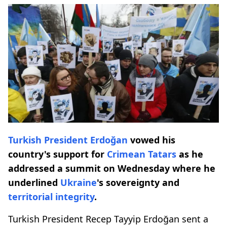
Turkish President Erdoğan
vowed his
country's support for
Crimean Tatars
as he
addressed a summit on Wednesday where he
underlined
Ukraine
's sovereignty and
territorial integrity
.
Turkish President Recep Tayyip Erdoğan sent a