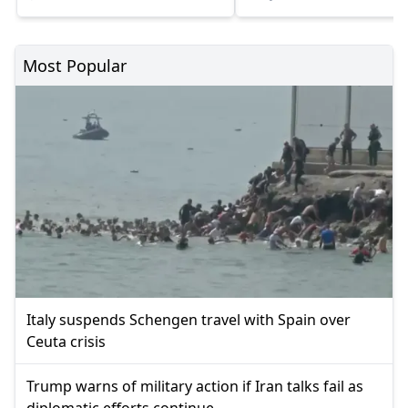
Most Popular
Italy suspends Schengen travel with Spain over
Ceuta crisis
Trump warns of military action if Iran talks fail as
diplomatic efforts continue