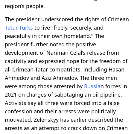
region’s people.
The president underscored the rights of Crimean
Tatar Turks
to live "freely, securely, and
peacefully in their own homeland." The
president further noted the positive
development of Nariman Celal’s release from
captivity and expressed hope for the freedom of
all Crimean Tatar compatriots, including Hasan
Ahmedov and Aziz Ahmedov. The three men
were among those arrested by
Russia
n forces in
2021 on charges of sabotaging an oil pipeline.
Activists say all three were forced into a false
confession and their arrests were politically
motivated. Zelenskyy has earlier described the
arrests as an attempt to crack down on Crimean