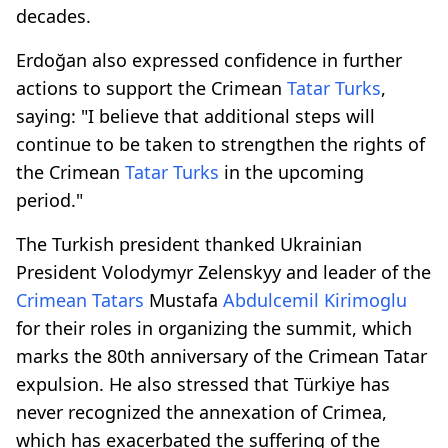
decades.
Erdoğan also expressed confidence in further
actions to support the Crimean
Tatar Turks
,
saying: "I believe that additional steps will
continue to be taken to strengthen the rights of
the Crimean
Tatar Turks
in the upcoming
period."
The Turkish president thanked Ukrainian
President Volodymyr Zelenskyy and leader of the
Crimean Tatars
Mustafa
Abdulcemil Kirimoglu
for their roles in organizing the summit, which
marks the 80th anniversary of the Crimean Tatar
expulsion. He also stressed that Türkiye has
never recognized the annexation of Crimea,
which has exacerbated the suffering of the