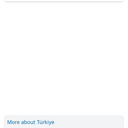
More about Türkiye