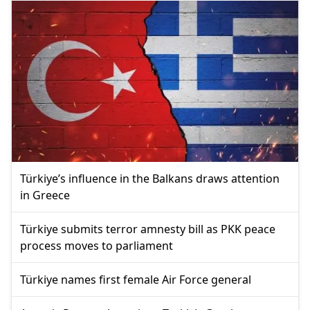
Türkiye’s influence in the Balkans draws attention
in Greece
Türkiye submits terror amnesty bill as PKK peace
process moves to parliament
Türkiye names first female Air Force general