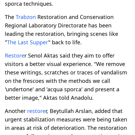
sporca techniques.
The
Trabzon
Restoration and Conservation
Regional Laboratory Directorate has been
leading the restoration, bringing scenes like
"
The Last Supper
" back to life.
Restore
r Senol Aktas said they aim to offer
visitors a better visual experience. "We remove
these writings, scratches or traces of vandalism
on the frescoes with the methods we call
'undertone' and 'acqua sporca' and present a
better image," Aktas told Anadolu.
Another
restore
r, Beytullah Arslan, added that
urgent stabilization measures were being taken
in areas at risk of deterioration. The restoration