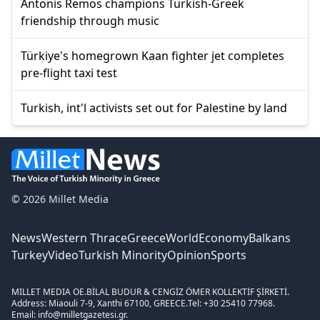
Antonis Remos champions Turkish-Greek
friendship through music
Türkiye's homegrown Kaan fighter jet completes
pre-flight taxi test
Turkish, int'l activists set out for Palestine by land
© 2026 Millet Media
News
Western Thrace
Greece
World
Economy
Balkans
Turkey
Video
Turkish Minority
Opinion
Sports
MILLET MEDIA OE.
BİLAL BUDUR & CENGİZ ÖMER KOLLEKTİF ŞİRKETİ.
Address: Miaouli 7-9, Xanthi 67100, GREECE.
Tel: +30 25410 77968.
Email: info@milletgazetesi.gr.