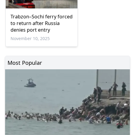
Trabzon–Sochi ferry forced
to return after Russia
denies port entry
November 10, 2025
Most Popular