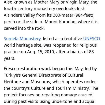
Also known as Mother Mary or Virgin Mary, the
fourth-century monastery overlooks lush
Altindere Valley from its 300-meter (984-feet)
perch on the side of Mount Karadag, where it is
carved into the rock.
Sumela Monastery
, listed as a tentative
UNESCO
world heritage site, was reopened for religious
practice on Aug. 15, 2010, after a hiatus of 88
years.
Fresco restoration work began this May, led by
Türkiye's General Directorate of Cultural
Heritage and Museums, which operates under
the country's Culture and Tourism Ministry. The
project focuses on repairing damage caused
during past visits using undertone and acqua