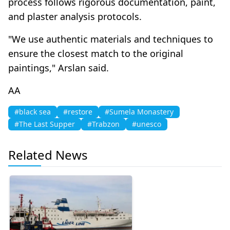
process follows rigorous documentation, paint,
and plaster analysis protocols.
"We use authentic materials and techniques to
ensure the closest match to the original
paintings," Arslan said.
ΑΑ
#black sea
#restore
#Sumela Monastery
#The Last Supper
#Trabzon
#unesco
Related News