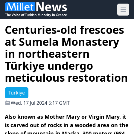
Ope
Centuries-old frescoes
at Sumela Monastery
in northeastern
Türkiye undergo
meticulous restoration
Türkiye
Wed, 17 Jul 2024 5:17 GMT
Also known as Mother Mary or Virgin Mary, it
is carved out of rocks in a wooded area on the
slope of mountain in Macka, 300 meters (984