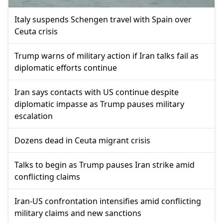
Italy suspends Schengen travel with Spain over
Ceuta crisis
Trump warns of military action if Iran talks fail as
diplomatic efforts continue
Iran says contacts with US continue despite
diplomatic impasse as Trump pauses military
escalation
Dozens dead in Ceuta migrant crisis
Talks to begin as Trump pauses Iran strike amid
conflicting claims
Iran-US confrontation intensifies amid conflicting
military claims and new sanctions