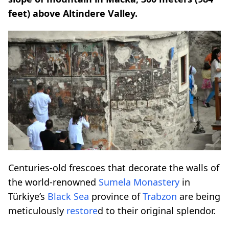
feet) above Altindere Valley.
Centuries-old frescoes that decorate the walls of
the world-renowned
Sumela Monastery
in
Türkiye’s
Black Sea
province of
Trabzon
are being
meticulously
restore
d to their original splendor.