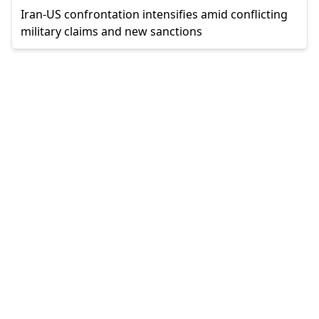
Iran-US confrontation intensifies amid conflicting
military claims and new sanctions