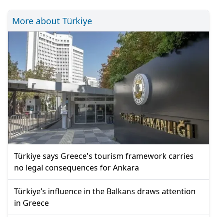
More about Türkiye
Türkiye says Greece's tourism framework carries
no legal consequences for Ankara
Türkiye’s influence in the Balkans draws attention
in Greece