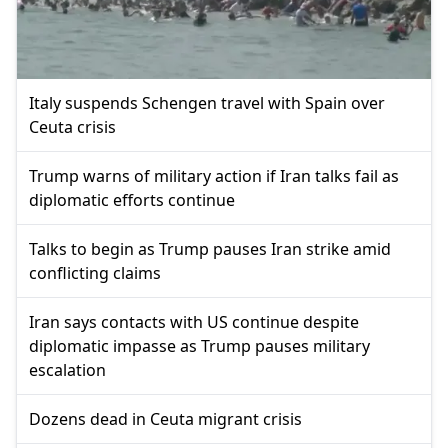
Italy suspends Schengen travel with Spain over
Ceuta crisis
Trump warns of military action if Iran talks fail as
diplomatic efforts continue
Talks to begin as Trump pauses Iran strike amid
conflicting claims
Iran says contacts with US continue despite
diplomatic impasse as Trump pauses military
escalation
Dozens dead in Ceuta migrant crisis