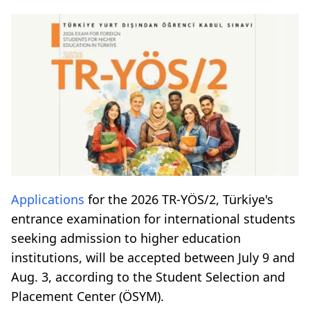
Applications
for the 2026 TR-YÖS/2, Türkiye's
entrance examination for international students
seeking admission to higher education
institutions, will be accepted between July 9 and
Aug. 3, according to the Student Selection and
Placement Center (ÖSYM).