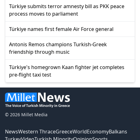
Türkiye submits terror amnesty bill as PKK peace
process moves to parliament
Türkiye names first female Air Force general
Antonis Remos champions Turkish-Greek
friendship through music
Türkiye's homegrown Kaan fighter jet completes
pre-flight taxi test
© 2026 Millet Media
News
Western Thrace
Greece
World
Economy
Balkans
Turkey
Video
Turkish Minority
Opinion
Sports