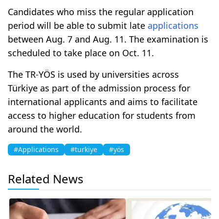
Candidates who miss the regular application
period will be able to submit late
applications
between Aug. 7 and Aug. 11. The examination is
scheduled to take place on Oct. 11.
The TR-YÖS is used by universities across
Türkiye as part of the admission process for
international applicants and aims to facilitate
access to higher education for students from
around the world.
#Applications
#turkiye
#yös
Related News