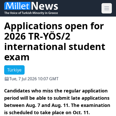
Ope
Applications open for
2026 TR-YÖS/2
international student
exam
Türkiye
Tue, 7 Jul 2026 10:07 GMT
Candidates who miss the regular application
period will be able to submit late applications
between Aug. 7 and Aug. 11. The examination
is scheduled to take place on Oct. 11.