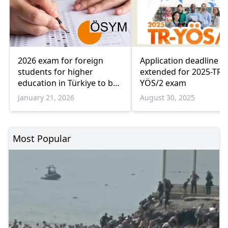
Application deadline
2026 exam for foreign
extended for 2025-TR-
students for higher
YÖS/2 exam
education in Türkiye to be
held on April 12
August 30, 2025
January 21, 2026
Most Popular