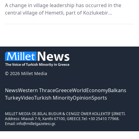
A change in village leadership has occurred in the
central village of Hemetli, part of Kozlukebir
Municipality.
© 2026 Millet Media
News
Western Thrace
Greece
World
Economy
Balkans
Turkey
Video
Turkish Minority
Opinion
Sports
MILLET MEDIA OE.
BİLAL BUDUR & CENGİZ ÖMER KOLLEKTİF ŞİRKETİ.
Address: Miaouli 7-9, Xanthi 67100, GREECE.
Tel: +30 25410 77968.
Email: info@milletgazetesi.gr.