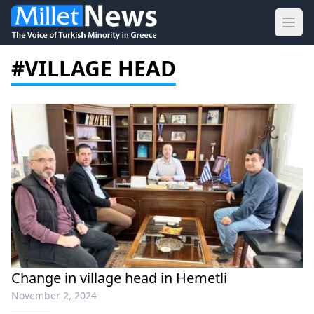
Ope
#VILLAGE HEAD
Change in village head in Hemetli
November 2, 2024