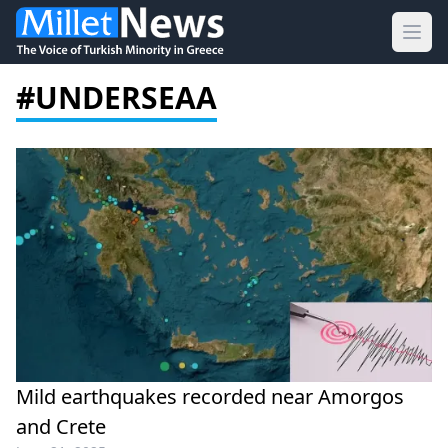
Ope
#UNDERSEAA
Mild earthquakes recorded near Amorgos
and Crete