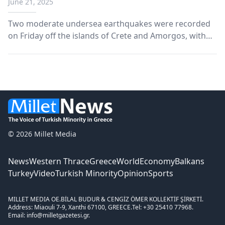
June 21, 2025
Two moderate undersea earthquakes were recorded
on Friday off the islands of Crete and Amorgos, with
no reports of injuries or damage, according to initial
assessments.
© 2026 Millet Media
News
Western Thrace
Greece
World
Economy
Balkans
Turkey
Video
Turkish Minority
Opinion
Sports
MILLET MEDIA OE.
BİLAL BUDUR & CENGİZ ÖMER KOLLEKTİF ŞİRKETİ.
Address: Miaouli 7-9, Xanthi 67100, GREECE.
Tel: +30 25410 77968.
Email: info@milletgazetesi.gr.