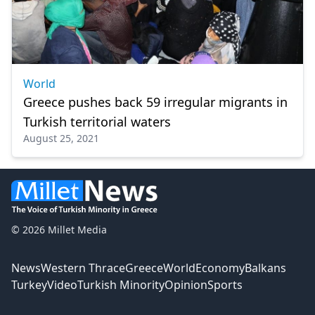
World
Greece pushes back 59 irregular migrants in
Turkish territorial waters
August 25, 2021
© 2026 Millet Media
News
Western Thrace
Greece
World
Economy
Balkans
Turkey
Video
Turkish Minority
Opinion
Sports