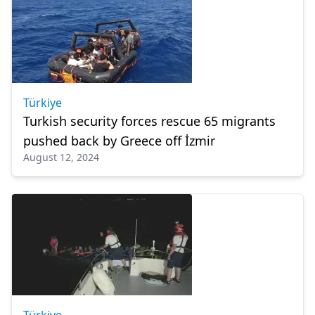
Türkiye
Turkish security forces rescue 65 migrants
pushed back by Greece off İzmir
August 12, 2024