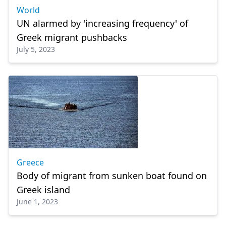
World
UN alarmed by 'increasing frequency' of
Greek migrant pushbacks
July 5, 2023
Greece
Body of migrant from sunken boat found on
Greek island
June 1, 2023