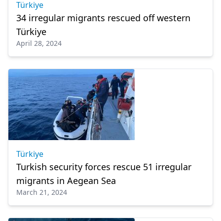
Türkiye
34 irregular migrants rescued off western
Türkiye
April 28, 2024
Türkiye
Turkish security forces rescue 51 irregular
migrants in Aegean Sea
March 21, 2024