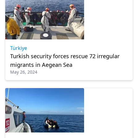
Türkiye
Turkish security forces rescue 72 irregular
migrants in Aegean Sea
May 26, 2024