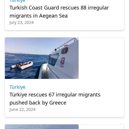
Türkiye
Turkish Coast Guard rescues 88 irregular
migrants in Aegean Sea
July 23, 2024
Türkiye
Türkiye rescues 67 irregular migrants
pushed back by Greece
June 22, 2024