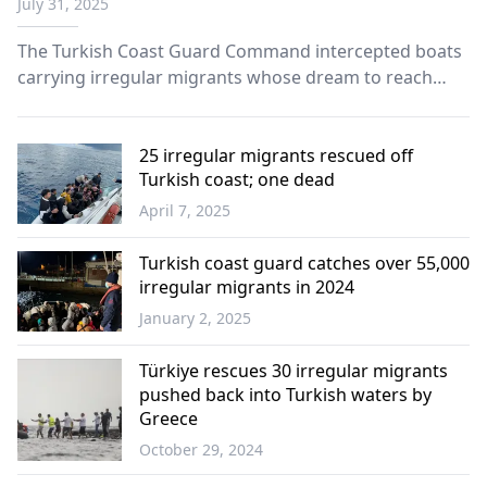
July 31, 2025
The Turkish Coast Guard Command intercepted boats
carrying irregular migrants whose dream to reach
Europe was dashed by the controversial pushback
practice of neighboring Greece.
25 irregular migrants rescued off
Turkish coast; one dead
April 7, 2025
Türkiye
Turkish coast guard catches over 55,000
irregular migrants in 2024
January 2, 2025
Türkiye
Türkiye rescues 30 irregular migrants
pushed back into Turkish waters by
Greece
October 29, 2024
Türkiye