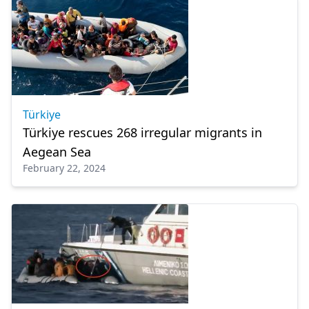
Türkiye
Türkiye rescues 268 irregular migrants in
Aegean Sea
February 22, 2024