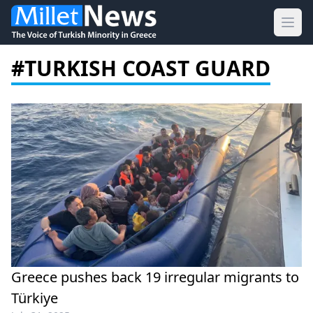
Ope
#TURKISH COAST GUARD
Greece pushes back 19 irregular migrants to
Türkiye