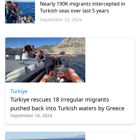
Nearly 190K migrants intercepted in
Turkish seas over last 5 years
September 23, 2024
Türkiye
Türkiye
Türkiye rescues 18 irregular migrants
pushed back into Turkish waters by Greece
September 16, 2024