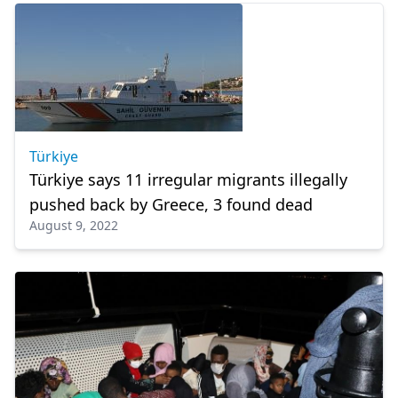
Türkiye
Türkiye says 11 irregular migrants illegally
pushed back by Greece, 3 found dead
August 9, 2022