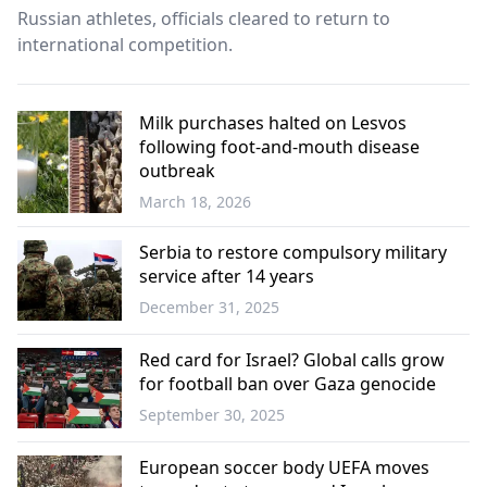
Russian athletes, officials cleared to return to
international competition.
Milk purchases halted on Lesvos
following foot-and-mouth disease
outbreak
March 18, 2026
Economy
Serbia to restore compulsory military
service after 14 years
December 31, 2025
Balkans
Red card for Israel? Global calls grow
for football ban over Gaza genocide
September 30, 2025
Sports
European soccer body UEFA moves