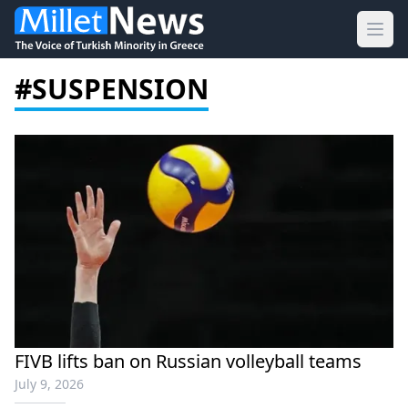
Ope
#SUSPENSION
FIVB lifts ban on Russian volleyball teams
July 9, 2026