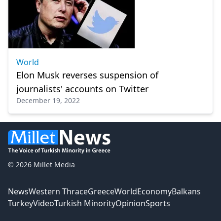
World
Elon Musk reverses suspension of
journalists' accounts on Twitter
December 19, 2022
© 2026 Millet Media
News
Western Thrace
Greece
World
Economy
Balkans
Turkey
Video
Turkish Minority
Opinion
Sports