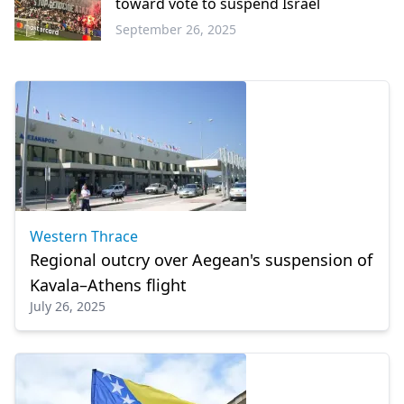
toward vote to suspend Israel
September 26, 2025
Sports
Western Thrace
Regional outcry over Aegean's suspension of
Kavala–Athens flight
July 26, 2025