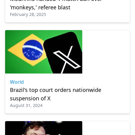
'monkeys,' referee blast
February 28, 2025
World
Brazil's top court orders nationwide
suspension of X
August 31, 2024