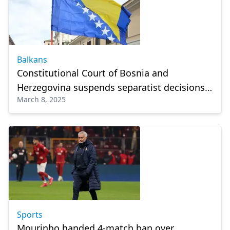
Balkans
Constitutional Court of Bosnia and
Herzegovina suspends separatist decisions
March 8, 2025
of Republika Srpska
Sports
Mourinho handed 4-match ban over