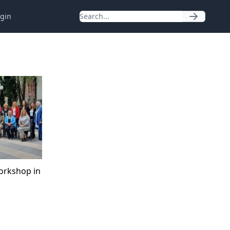
gin
orkshop in