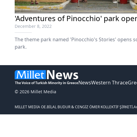
'Adventures of Pinocchio' park ope
December 8, 2022
The theme park named 'Pinocchio's Stories' opens so
park.
News
Western Thrace
Gre
© 2026 Millet Media
MILLET MEDIA OE.
BİLAL BUDUR & CENGİZ ÖMER KOLLEKTİF ŞİRKETİ.
A