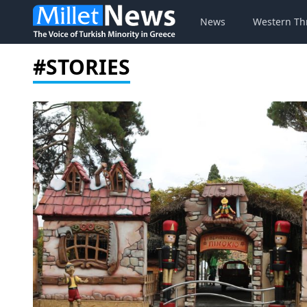
News
Western Th
#STORIES