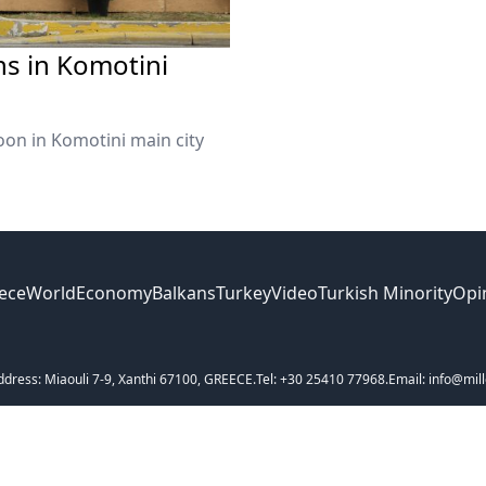
ns in Komotini
on in Komotini main city
ece
World
Economy
Balkans
Turkey
Video
Turkish Minority
Opi
ddress: Miaouli 7-9, Xanthi 67100, GREECE.
Tel: +30 25410 77968.
Email: info@mill