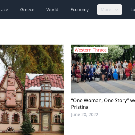
race
Greece
World
Economy
More
Lo
Western Thrace
“One Woman, One Story” w
Pristina
June 20, 2022