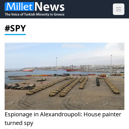
Ope
#SPY
Espionage in Alexandroupoli: House painter
turned spy