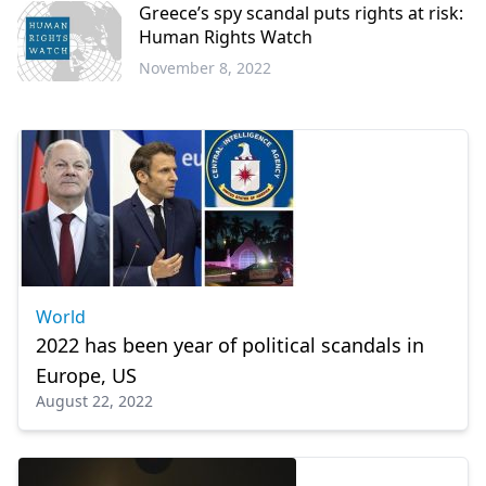
Greece’s spy scandal puts rights at risk:
Human Rights Watch
November 8, 2022
World
World
2022 has been year of political scandals in
Europe, US
August 22, 2022