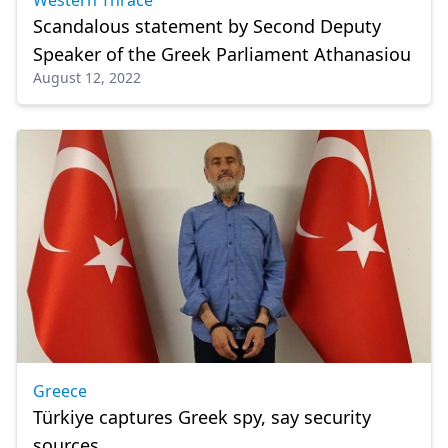
Western Thrace
Scandalous statement by Second Deputy
Speaker of the Greek Parliament Athanasiou
August 12, 2022
Greece
Türkiye captures Greek spy, say security
sources