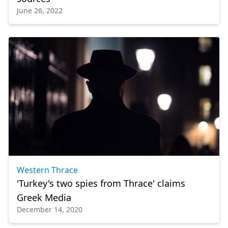
June 26, 2022
Western Thrace
'Turkey's two spies from Thrace' claims
Greek Media
December 14, 2020