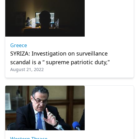
Greece
SYRIZA: Investigation on surveillance
scandal is a “ supreme patriotic duty,”
August 21, 2022