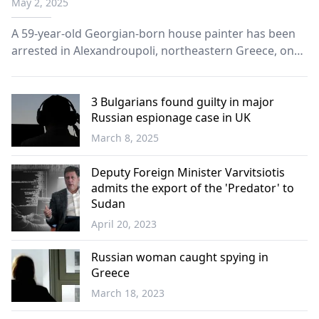
May 2, 2025
A 59-year-old Georgian-born house painter has been
arrested in Alexandroupoli, northeastern Greece, on
charges of spying on behalf of Russian intelligence.
3 Bulgarians found guilty in major
Russian espionage case in UK
March 8, 2025
Balkans
Deputy Foreign Minister Varvitsiotis
admits the export of the 'Predator' to
Sudan
April 20, 2023
Western
Thrace
Russian woman caught spying in
Greece
March 18, 2023
Greece