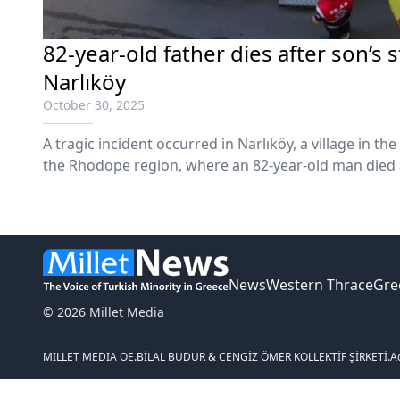
82-year-old father dies after son’s s
Narlıköy
October 30, 2025
A tragic incident occurred in Narlıköy, a village in the
the Rhodope region, where an 82-year-old man died a
son.
News
Western Thrace
Gre
© 2026 Millet Media
MILLET MEDIA OE.
BİLAL BUDUR & CENGİZ ÖMER KOLLEKTİF ŞİRKETİ.
A