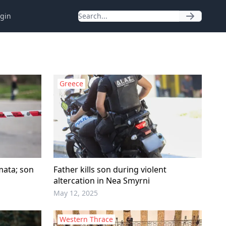
gin
Greece
amata; son
Father kills son during violent
altercation in Nea Smyrni
May 12, 2025
Western Thrace