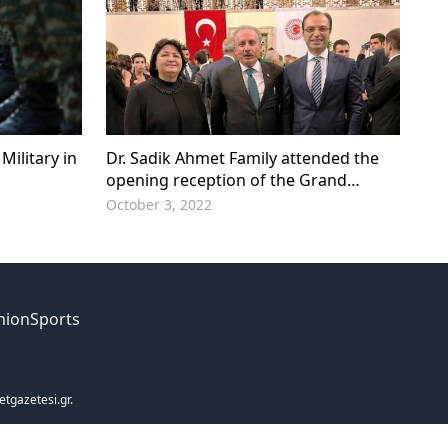
Military in
Dr. Sadik Ahmet Family attended the
opening reception of the Grand
National Assembly of Türkiye
October 3, 2022
nion
Sports
etgazetesi.gr.