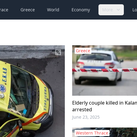
race
Greece
World
Economy
More
Lo
Greece
Elderly couple killed in Kal
arrested
June 23, 2025
Western Thrace