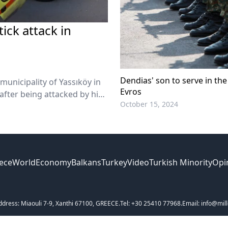
tick attack in
Dendias' son to serve in the 
 municipality of Yassıköy in
Evros
fter being attacked by his
October 15, 2024
ece
World
Economy
Balkans
Turkey
Video
Turkish Minority
Opi
ddress: Miaouli 7-9, Xanthi 67100, GREECE.
Tel: +30 25410 77968.
Email: info@mill