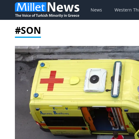
News
Western Th
#SON