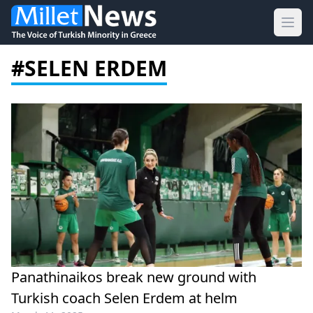
Ope
#SELEN ERDEM
Panathinaikos break new ground with
Turkish coach Selen Erdem at helm