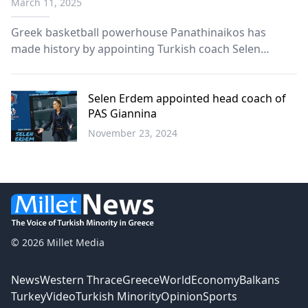
March 11, 2025
Greek basketball powerhouse Panathinaikos has
made history by appointing Turkish coach Selen
Erdem as head of their women’s basketball team,
following the success of fellow Turkish coach Ergin
Ataman with the men’s team.
Selen Erdem appointed head coach of
PAS Giannina
November 23, 2024
Sports
© 2026 Millet Media
News
Western Thrace
Greece
World
Economy
Balkans
Turkey
Video
Turkish Minority
Opinion
Sports