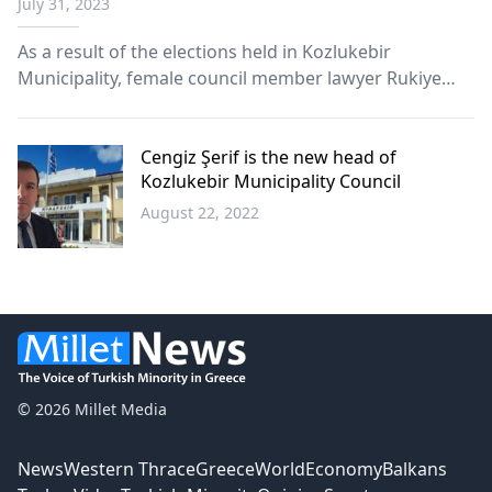
July 31, 2023
As a result of the elections held in Kozlukebir
Municipality, female council member lawyer Rukiye
Rızgıç was elected as the new council president.
Cengiz Şerif is the new head of
Kozlukebir Municipality Council
August 22, 2022
Western
Thrace
© 2026 Millet Media
News
Western Thrace
Greece
World
Economy
Balkans