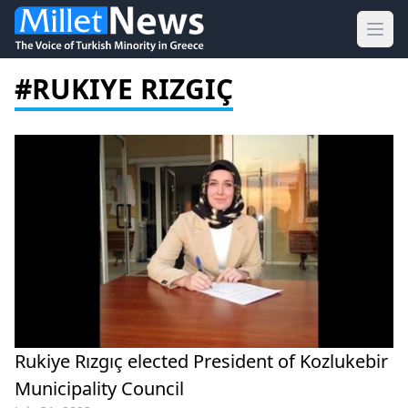
Ope
#RUKIYE RIZGIÇ
Rukiye Rızgıç elected President of Kozlukebir
Municipality Council