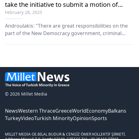
take the initiative to submit a motion of
February 28, 2025
censure
Androulakis: "There are great responsibilities on the
part of the New Democracy government, criminal
mistakes, and that is why I will immediately take the
initiative to submit a motion of censure."
© 2026 Millet Media
News
Western Thrace
Greece
World
Economy
Balkans
Turkey
Video
Turkish Minority
Opinion
Sports
MILLET MEDIA OE.
BİLAL BUDUR & CENGİZ ÖMER KOLLEKTİF ŞİRKETİ.