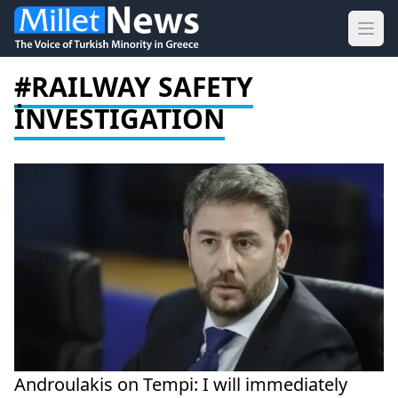
Ope
#RAILWAY SAFETY
İNVESTIGATION
Androulakis on Tempi: I will immediately