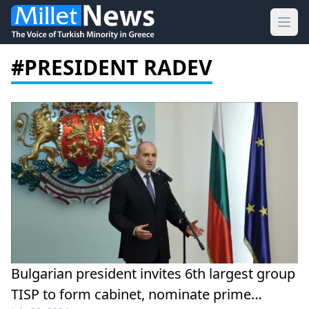
Ope
#PRESIDENT RADEV
Bulgarian president invites 6th largest group
TISP to form cabinet, nominate prime