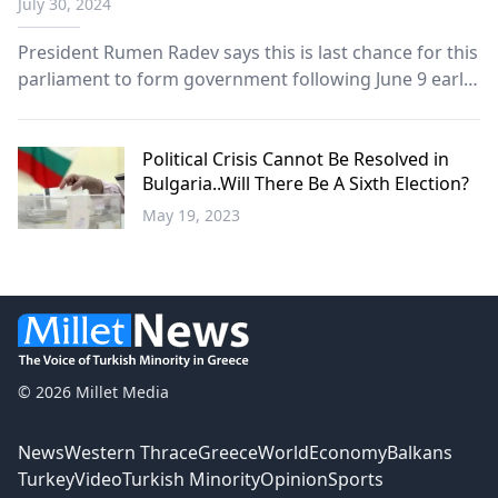
July 30, 2024
minister
President Rumen Radev says this is last chance for this
parliament to form government following June 9 early
elections.
Political Crisis Cannot Be Resolved in
Bulgaria..Will There Be A Sixth Election?
May 19, 2023
Balkans
© 2026 Millet Media
News
Western Thrace
Greece
World
Economy
Balkans
Turkey
Video
Turkish Minority
Opinion
Sports