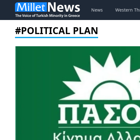
News
Western Th
#POLITICAL PLAN