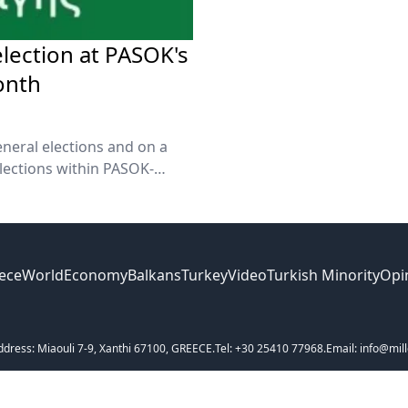
election at PASOK's
onth
eneral elections and on a
lections within PASOK-
meeting of PASOK's Central
kos Androulakis said on
ece
World
Economy
Balkans
Turkey
Video
Turkish Minority
Opi
ddress: Miaouli 7-9, Xanthi 67100, GREECE.
Tel: +30 25410 77968.
Email: info@mill