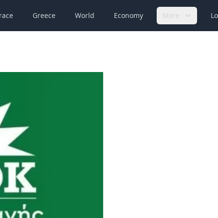
race
Greece
World
Economy
More
Lo