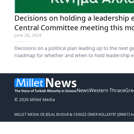
Decisions on holding a leadership 
Central Committee meeting this m
June 20, 2024
Decisions on a political plan leading up to the next g
roadmap for whether and when to hold leadership e
Movement for Change will be taken at an upcoming 
Committee at the end of this month, party leader Ni
Wednesday.
News
Western Thrace
Gre
© 2026 Millet Media
MILLET MEDIA OE.
BİLAL BUDUR & CENGİZ ÖMER KOLLEKTİF ŞİRKETİ.
A