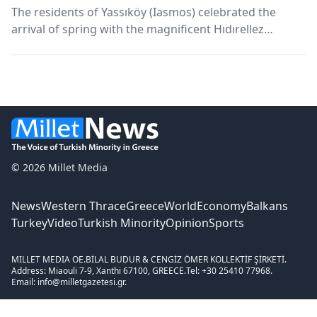
The residents of Yassıköy (Iasmos) celebrated the
arrival of spring with the magnificent Hıdırellez
Festival. Many relatives attended the event.
© 2026 Millet Media
News
Western Thrace
Greece
World
Economy
Balkans
Turkey
Video
Turkish Minority
Opinion
Sports
MILLET MEDIA OE.
BİLAL BUDUR & CENGİZ ÖMER KOLLEKTİF ŞİRKETİ.
Address: Miaouli 7-9, Xanthi 67100, GREECE.
Tel: +30 25410 77968.
Email: info@milletgazetesi.gr.