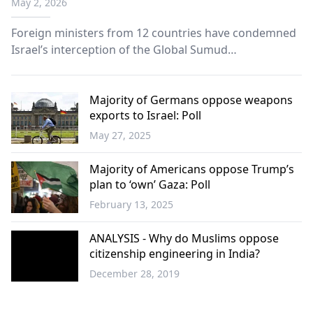
May 2, 2026
Foreign ministers from 12 countries have condemned
Israel’s interception of the Global Sumud
humanitarian aid flotilla, calling it a “flagrant violation
of international law,” in a joint statement issued
Thursday.
Majority of Germans oppose weapons
exports to Israel: Poll
May 27, 2025
Europe
Majority of Americans oppose Trump’s
plan to ‘own’ Gaza: Poll
February 13, 2025
World
ANALYSIS - Why do Muslims oppose
citizenship engineering in India?
December 28, 2019
World