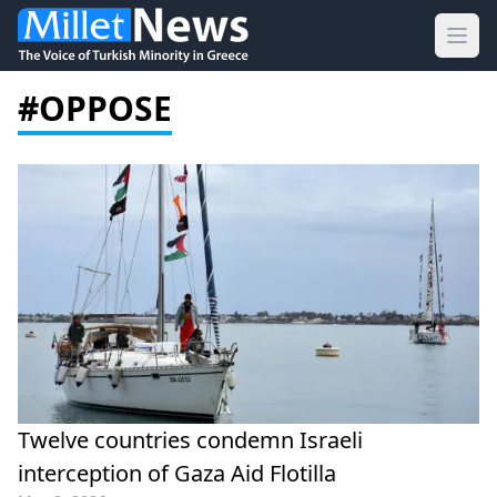
Ope
#OPPOSE
Twelve countries condemn Israeli
interception of Gaza Aid Flotilla