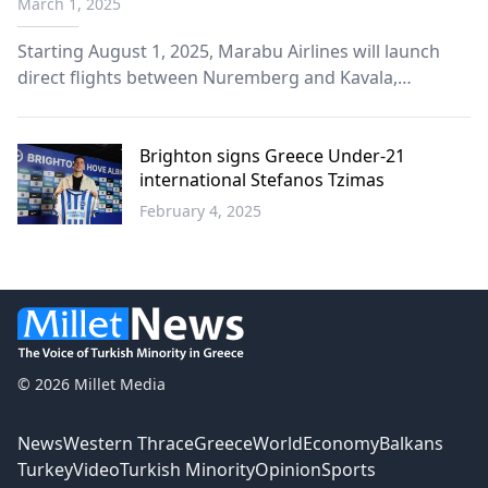
March 1, 2025
Germany
Starting August 1, 2025, Marabu Airlines will launch
direct flights between Nuremberg and Kavala,
enhancing the connectivity of Eastern Macedonia and
Thrace with Germany.
Brighton signs Greece Under-21
international Stefanos Tzimas
February 4, 2025
Sports
© 2026 Millet Media
News
Western Thrace
Greece
World
Economy
Balkans
Turkey
Video
Turkish Minority
Opinion
Sports