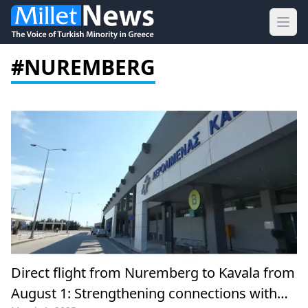
Ope
#NUREMBERG
Direct flight from Nuremberg to Kavala from
August 1: Strengthening connections with