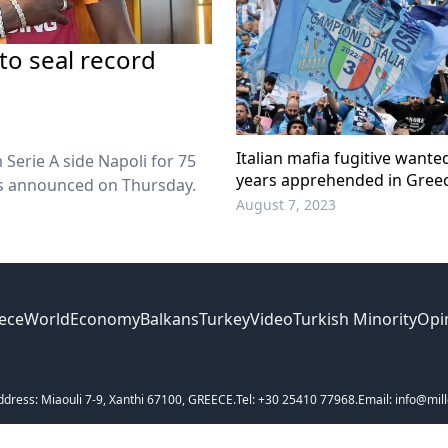
 to seal record
Italian mafia fugitive wante
Serie A side Napoli for 75
years apprehended in Gree
ons announced on Thursday.
August 7, 2023
ece
World
Economy
Balkans
Turkey
Video
Turkish Minority
Opi
ddress: Miaouli 7-9, Xanthi 67100, GREECE.
Tel: +30 25410 77968.
Email: info@mill