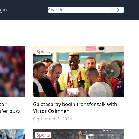
gin
Sports
tor
Galatasaray begin transfer talk with
sfer buzz
Victor Osimhen
September 3, 2024
Sports