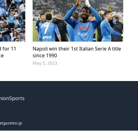
d for 11
Napoli win their 1st Italian Serie A title
ce
since 1990
May 5, 2023
nion
Sports
etgazetesi.gr.