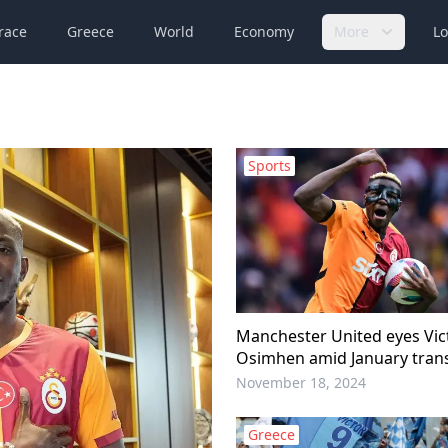
race
Greece
World
Economy
More
Lo
Sports
Manchester United eyes Vic
Osimhen amid January tran
November 18, 2024
Greece