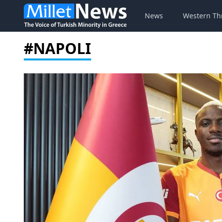
News
Western Th
#NAPOLI