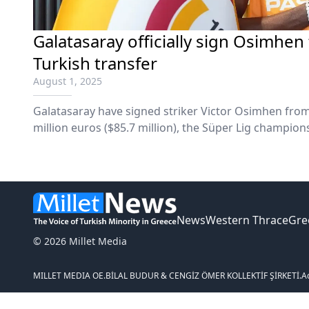
Galatasaray officially sign Osimhen
Turkish transfer
August 1, 2025
Galatasaray have signed striker Victor Osimhen from 
million euros ($85.7 million), the Süper Lig champi
News
Western Thrace
Gre
© 2026 Millet Media
MILLET MEDIA OE.
BİLAL BUDUR & CENGİZ ÖMER KOLLEKTİF ŞİRKETİ.
A