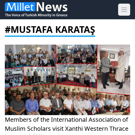
Ope
#MUSTAFA KARATAŞ
Members of the International Association of
Muslim Scholars visit Xanthi Western Thrace