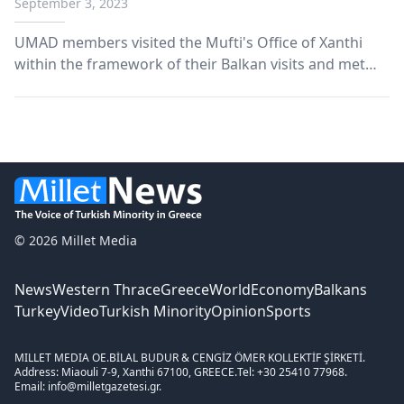
September 3, 2023
UMAD members visited the Mufti's Office of Xanthi
within the framework of their Balkan visits and met
with Mufti Mustafa Trampa.
© 2026 Millet Media
News
Western Thrace
Greece
World
Economy
Balkans
Turkey
Video
Turkish Minority
Opinion
Sports
MILLET MEDIA OE.
BİLAL BUDUR & CENGİZ ÖMER KOLLEKTİF ŞİRKETİ.
Address: Miaouli 7-9, Xanthi 67100, GREECE.
Tel: +30 25410 77968.
Email: info@milletgazetesi.gr.