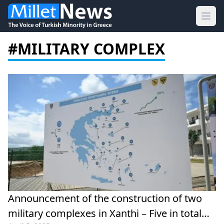
Ope
#MILITARY COMPLEX
Announcement of the construction of two
military complexes in Xanthi – Five in total