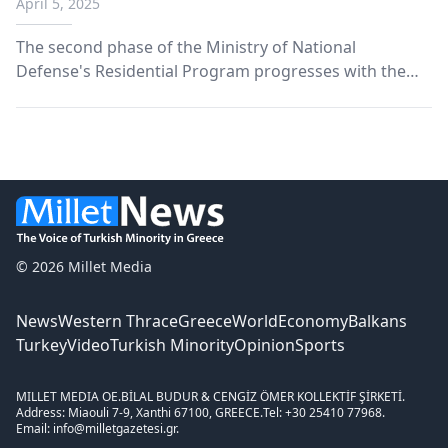
April 5, 2025
across Thrace
The second phase of the Ministry of National
Defense's Residential Program progresses with the
construction of 13 military housing complexes in
Thrace, with particular focus on the needs of Armed
Forces personnel.
© 2026 Millet Media
News
Western Thrace
Greece
World
Economy
Balkans
Turkey
Video
Turkish Minority
Opinion
Sports
MILLET MEDIA OE.
BİLAL BUDUR & CENGİZ ÖMER KOLLEKTİF ŞİRKETİ.
Address: Miaouli 7-9, Xanthi 67100, GREECE.
Tel: +30 25410 77968.
Email: info@milletgazetesi.gr.