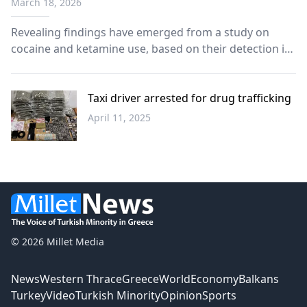
March 18, 2026
Revealing findings have emerged from a study on
cocaine and ketamine use, based on their detection in
wastewater from European countries.
Taxi driver arrested for drug trafficking
April 11, 2025
Greece
© 2026 Millet Media
News
Western Thrace
Greece
World
Economy
Balkans
Turkey
Video
Turkish Minority
Opinion
Sports