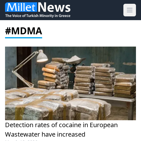
Ope
#MDMA
Detection rates of cocaine in European
Wastewater have increased