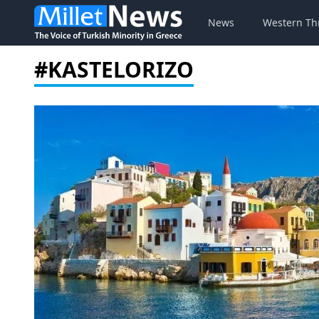
News
Western Th
#KASTELORIZO