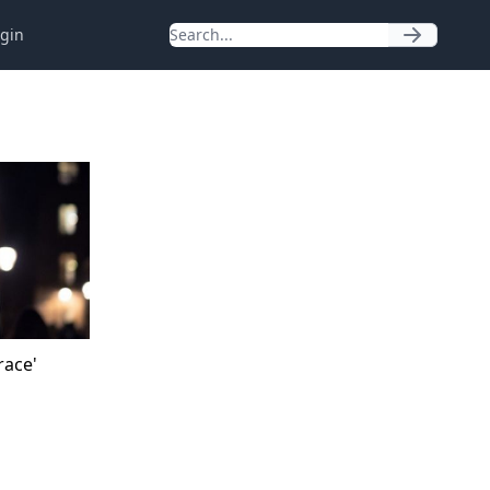
gin
race'