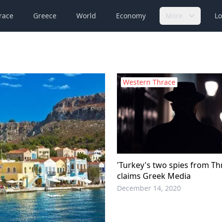
race
Greece
World
Economy
More
Lo
Western Thrace
'Turkey's two spies from Th
claims Greek Media
December 14, 2020