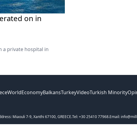
erated on in
 a private hospital in
ece
World
Economy
Balkans
Turkey
Video
Turkish Minority
Opi
ddress: Miaouli 7-9, Xanthi 67100, GREECE.
Tel: +30 25410 77968.
Email: info@mill