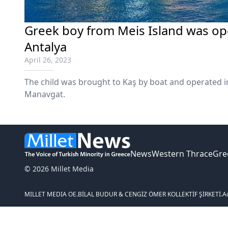
Greek boy from Meis Island was op
Antalya
April 26, 2023
The child was brought to Kaş by boat and operated in
Manavgat.
News
Western Thrace
Gre
© 2026 Millet Media
MILLET MEDIA OE.
BİLAL BUDUR & CENGİZ ÖMER KOLLEKTİF ŞİRKETİ.
A