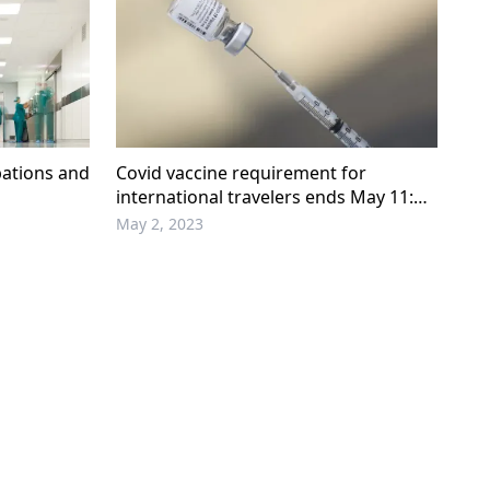
bations and
Covid vaccine requirement for
international travelers ends May 11:
W.House
May 2, 2023