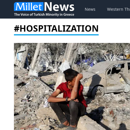
News
Western Th
#HOSPITALIZATION