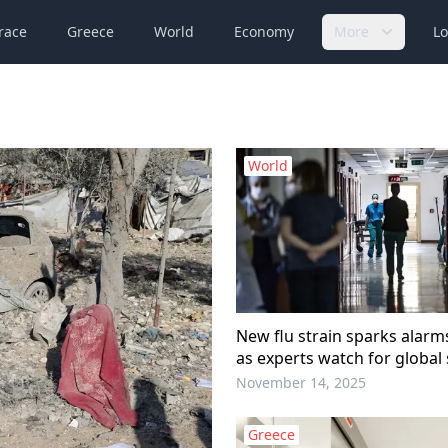
race
Greece
World
Economy
More
Lo
World
New flu strain sparks alar
as experts watch for global
Report
November 14, 2025
Greece