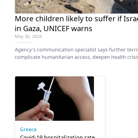
More children likely to suffer if Is
in Gaza, UNICEF warns
May 30, 2026
Agency's communication specialist says further territ
complicate humanitarian access, deepen health crisi
Greece
Covid-19 hospitalization rate