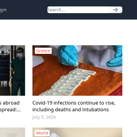
gin
Greece
ms abroad
Covid-19 infections continue to rise,
 spread:
including deaths and intubations
July 5, 2024
World