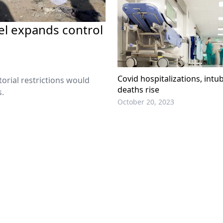
rael expands control
Covid hospitalizations, intu
orial restrictions would
deaths rise
s.
October 20, 2023