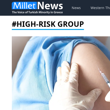
News
Western Th
#HIGH-RISK GROUP