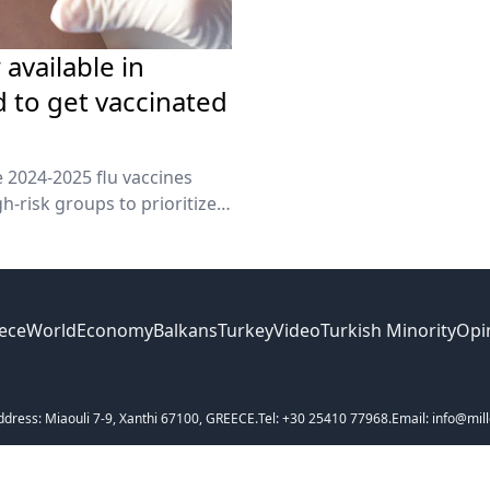
 available in
 to get vaccinated
 2024-2025 flu vaccines
h-risk groups to prioritize
ece
World
Economy
Balkans
Turkey
Video
Turkish Minority
Opi
ddress: Miaouli 7-9, Xanthi 67100, GREECE.
Tel: +30 25410 77968.
Email: info@mill