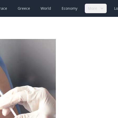
race
Greece
World
Economy
More
Lo