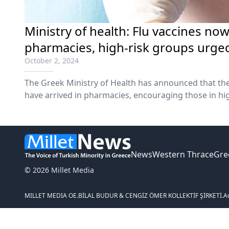
Ministry of health: Flu vaccines now
pharmacies, high-risk groups urged
October 2, 2024
The Greek Ministry of Health has announced that the
have arrived in pharmacies, encouraging those in hig
vaccination.
News
Western Thrace
Gre
© 2026 Millet Media
MILLET MEDIA OE.
BİLAL BUDUR & CENGİZ ÖMER KOLLEKTİF ŞİRKETİ.
A