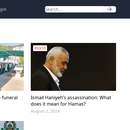
gin
World
e funeral
Ismail Haniyeh’s assassination: What
does it mean for Hamas?
August 2, 2024