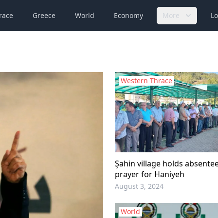
race
Greece
World
Economy
More
Lo
Western Thrace
Şahin village holds absente
prayer for Haniyeh
August 3, 2024
World