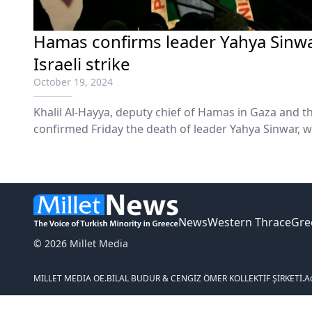
Hamas confirms leader Yahya Sinwa
Israeli strike
October 19, 2024
Khalil Al-Hayya, deputy chief of Hamas in Gaza and th
confirmed Friday the death of leader Yahya Sinwar, w
News
Western Thrace
Gre
© 2026 Millet Media
MILLET MEDIA OE.
BİLAL BUDUR & CENGİZ ÖMER KOLLEKTİF ŞİRKETİ.
A