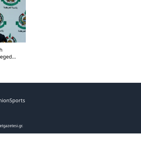
h
lleged
nion
Sports
etgazetesi.gr.