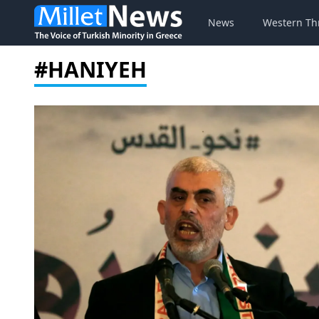
News
Western Th
#HANIYEH