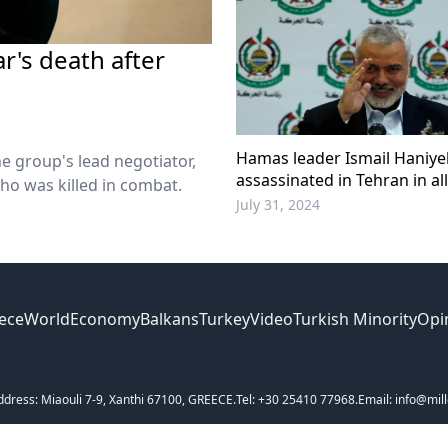
r's death after
Hamas leader Ismail Haniye
e group's lead negotiator,
assassinated in Tehran in a
ho was killed in combat.
Israeli strike
July 31, 2024
ece
World
Economy
Balkans
Turkey
Video
Turkish Minority
Opi
ddress: Miaouli 7-9, Xanthi 67100, GREECE.
Tel: +30 25410 77968.
Email: info@mill