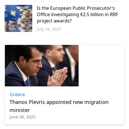
Greece
Is the European Public Prosecutor’s
Office investigating €2.5 billion in RRF
project awards?
July 16, 2025
Europe
Greece
Thanos Plevris appointed new migration
minister
June 30, 2025