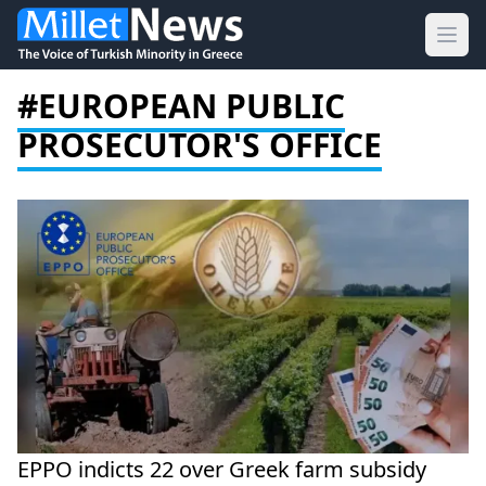
Ope
#EUROPEAN PUBLIC
PROSECUTOR'S OFFICE
EPPO indicts 22 over Greek farm subsidy