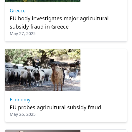
Greece
EU body investigates major agricultural
subsidy fraud in Greece
May 27, 2025
Economy
EU probes agricultural subsidy fraud
May 26, 2025