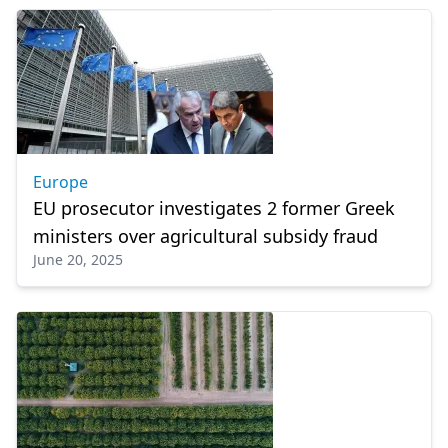
Europe
EU prosecutor investigates 2 former Greek
ministers over agricultural subsidy fraud
June 20, 2025