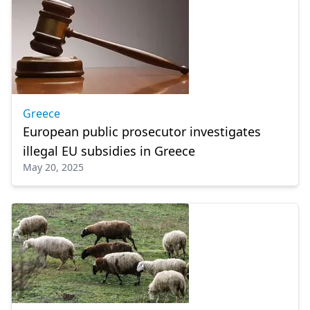
Greece
European public prosecutor investigates
illegal EU subsidies in Greece
May 20, 2025