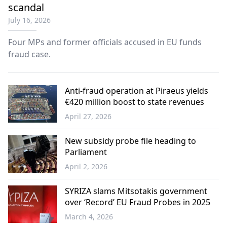
scandal
July 16, 2026
Four MPs and former officials accused in EU funds
fraud case.
Anti-fraud operation at Piraeus yields
€420 million boost to state revenues
April 27, 2026
Greece
New subsidy probe file heading to
Parliament
April 2, 2026
Greece
SYRIZA slams Mitsotakis government
over ‘Record’ EU Fraud Probes in 2025
March 4, 2026