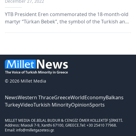
December 27, 2022
YTB President Eren commemorated the 18-month-old
martyr “Türkan Bebek”, the symbol of the Turkish and
Islamic struggle against the assimilation policies of the
communist regime in Bulgaria.
© 2026 Millet Media
News
Western Thrace
Greece
World
Economy
Balkans
Turkey
Video
Turkish Minority
Opinion
Sports
MILLET MEDIA OE.
BİLAL BUDUR & CENGİZ ÖMER KOLLEKTİF ŞİRKETİ.
Address: Miaouli 7-9, Xanthi 67100, GREECE.
Tel: +30 25410 77968.
Email: info@milletgazetesi.gr.