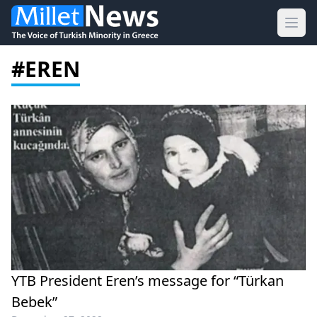
Ope
#EREN
YTB President Eren’s message for “Türkan
Bebek”