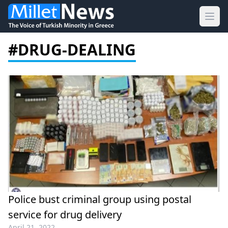
Ope
#DRUG-DEALING
Police bust criminal group using postal
service for drug delivery
April 21, 2022