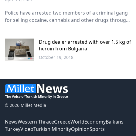
Police have arrested two members of a criminal gang
for selling cocaine, cannabis and other drugs through
postal services to clients abroad, including to
Germany, the United Kingdom, Croatia, Belgium and
Italy. The two suspects, Greek nationals aged 32 an...
Drug dealer arrested with over 1.5 kg of
heroin from Bulgaria
October 19, 2018
Greece
© 2026 Millet Media
News
Western Thrace
Greece
World
Economy
Balkans
Turkey
Video
Turkish Minority
Opinion
Sports