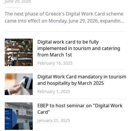
June 29, 2026
The next phase of Greece's Digital Work Card scheme
came into effect on Monday, June 29, 2026, expanding
the system to additional sectors as part of the
government's efforts to strengthen labor market
transparency and combat undeclared work.
Digital work card to be fully
implemented in tourism and catering
from March 1st
February 16, 2025
Economy
Digital Work Card mandatory in tourism
and hospitality by March 2025
February 1, 2025
Economy
EBEP to host seminar on "Digital Work
Card"
January 21, 2025