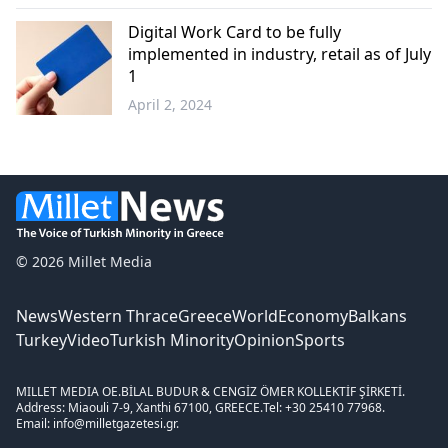
Western
Thrace
Digital Work Card to be fully
implemented in industry, retail as of July
1
April 2, 2024
Greece
© 2026 Millet Media
News
Western Thrace
Greece
World
Economy
Balkans
Turkey
Video
Turkish Minority
Opinion
Sports
MILLET MEDIA OE.
BİLAL BUDUR & CENGİZ ÖMER KOLLEKTİF ŞİRKETİ.
Address: Miaouli 7-9, Xanthi 67100, GREECE.
Tel: +30 25410 77968.
Email: info@milletgazetesi.gr.