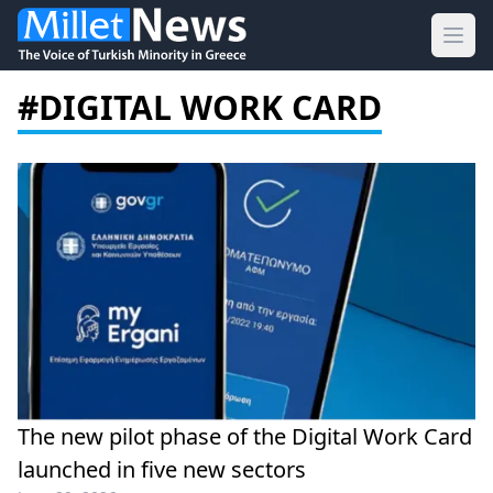
Ope
#DIGITAL WORK CARD
The new pilot phase of the Digital Work Card
launched in five new sectors