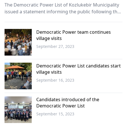
The Democratic Power List of Kozlukebir Municipality
issued a statement informing the public following the
budget negotiations in the parliament.
Democratic Power team continues
village visits
September 27, 2023
Western
Thrace
Democratic Power List candidates start
village visits
September 16, 2023
Western
Thrace
Candidates introduced of the
Democratic Power List
September 15, 2023
Western