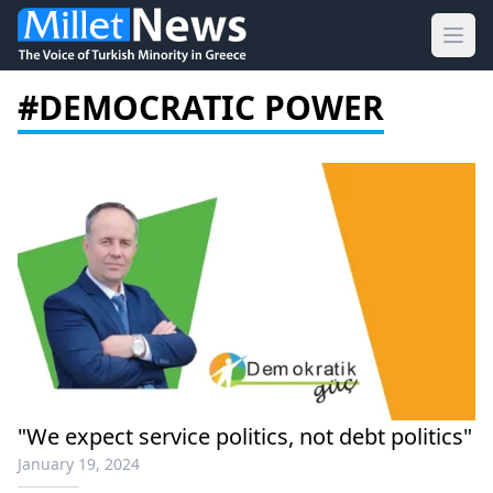
Ope
#DEMOCRATIC POWER
"We expect service politics, not debt politics"
January 19, 2024