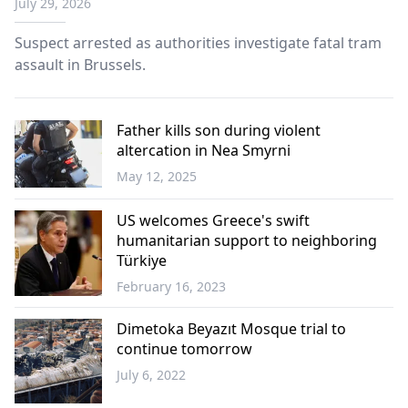
July 29, 2026
Suspect arrested as authorities investigate fatal tram
assault in Brussels.
Father kills son during violent
altercation in Nea Smyrni
May 12, 2025
Greece
US welcomes Greece's swift
humanitarian support to neighboring
Türkiye
February 16, 2023
World
Dimetoka Beyazıt Mosque trial to
continue tomorrow
July 6, 2022