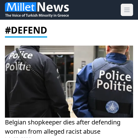
Ope
#DEFEND
Belgian shopkeeper dies after defending
woman from alleged racist abuse