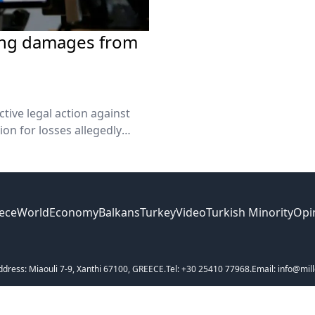
ing damages from
tive legal action against
n for losses allegedly
"best price" clauses, a
ece
World
Economy
Balkans
Turkey
Video
Turkish Minority
Opi
ddress: Miaouli 7-9, Xanthi 67100, GREECE.
Tel: +30 25410 77968.
Email: info@mill