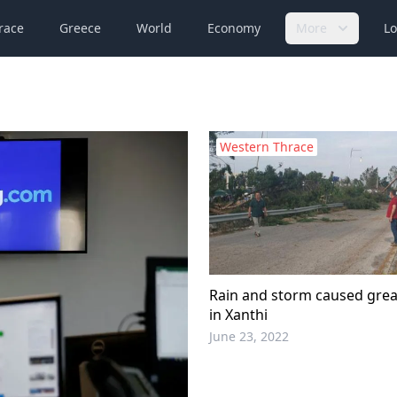
race
Greece
World
Economy
More
Lo
Western Thrace
Rain and storm caused gre
in Xanthi
June 23, 2022