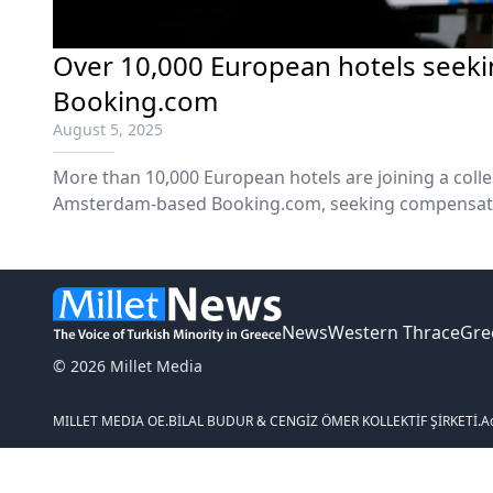
Over 10,000 European hotels seek
Booking.com
August 5, 2025
More than 10,000 European hotels are joining a collec
Amsterdam-based Booking.com, seeking compensatio
caused by the online travel agency's use of so-called 
report said on Monday.
News
Western Thrace
Gre
© 2026 Millet Media
MILLET MEDIA OE.
BİLAL BUDUR & CENGİZ ÖMER KOLLEKTİF ŞİRKETİ.
A