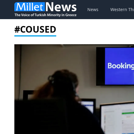
News
Western Th
#COUSED