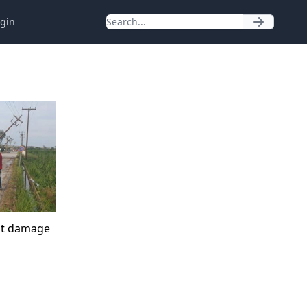
gin
at damage