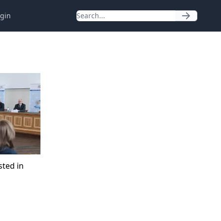
gin
sted in