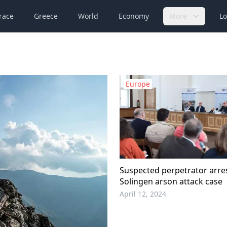
race
Greece
World
Economy
More
Lo
Europe
Suspected perpetrator arre
Solingen arson attack case
April 12, 2024