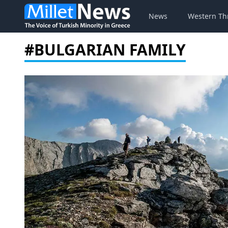
News
Western Th
#BULGARIAN FAMILY