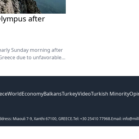
Olympus after
early Sunday morning after
reece due to unfavorable
ece
World
Economy
Balkans
Turkey
Video
Turkish Minority
Opi
ddress: Miaouli 7-9, Xanthi 67100, GREECE.
Tel: +30 25410 77968.
Email: info@mill