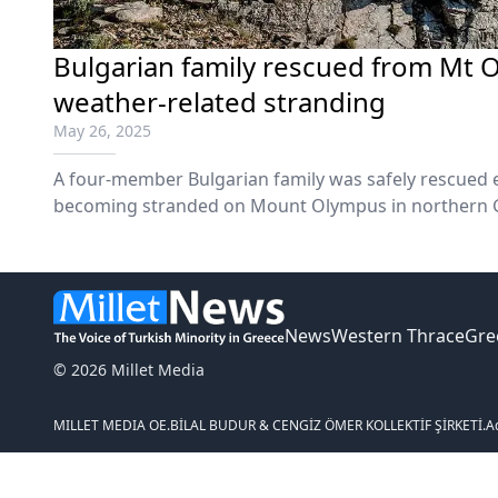
Bulgarian family rescued from Mt 
weather-related stranding
May 26, 2025
A four-member Bulgarian family was safely rescued 
becoming stranded on Mount Olympus in northern G
weather conditions the previous night.
News
Western Thrace
Gre
© 2026 Millet Media
MILLET MEDIA OE.
BİLAL BUDUR & CENGİZ ÖMER KOLLEKTİF ŞİRKETİ.
A