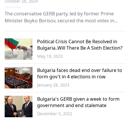
October 28, 2024
The conservative GERB party, led by former Prime
Minister Boyko Borisov, secured the most votes in
Bulgaria’s general election Sunday, according to exit
polls. However, the party fell short of a majority
needed to break the country’s prolonged political
Political Crisis Cannot Be Resolved in
Bulgaria..Will There Be A Sixth Election?
impasse.
May 19, 2023
Balkans
Bulgaria faces dead end over failure to
form gov't in 4 elections in row
January 28, 2023
Balkans
Bulgaria's GERB given a week to form
government and end stalemate
December 5, 2022
Balkans