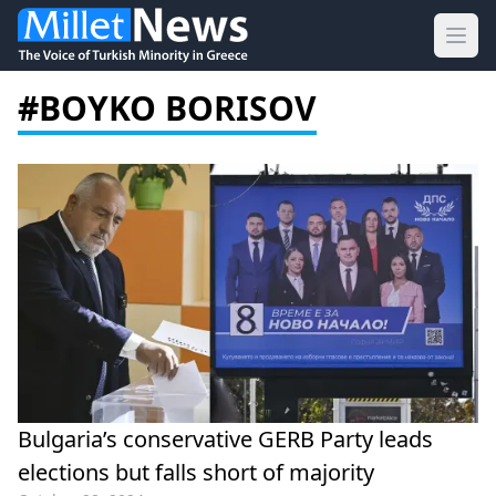
Ope
#BOYKO BORISOV
Bulgaria’s conservative GERB Party leads
elections but falls short of majority