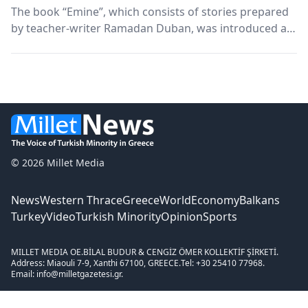
The book “Emine”, which consists of stories prepared
by teacher-writer Ramadan Duban, was introduced at
the Xanthi Turkish Union on the evening of 28
November. The presentation was jointly organized by
Xanthi Turkish Union and BAKEŞ.
© 2026 Millet Media
News
Western Thrace
Greece
World
Economy
Balkans
Turkey
Video
Turkish Minority
Opinion
Sports
MILLET MEDIA OE.
BİLAL BUDUR & CENGİZ ÖMER KOLLEKTİF ŞİRKETİ.
Address: Miaouli 7-9, Xanthi 67100, GREECE.
Tel: +30 25410 77968.
Email: info@milletgazetesi.gr.