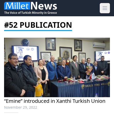
Ope
#52 PUBLICATION
“Emine” introduced in Xanthi Turkish Union
November 29, 2022