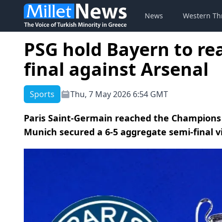
News
Western Th
PSG hold Bayern to r
final against Arsenal
Sports
Thu, 7 May 2026 6:54 GMT
Paris Saint-Germain reached the Champions 
Munich secured a 6-5 aggregate semi-final 