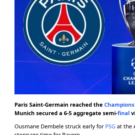
Paris Saint-Germain reached the
Champions
Munich secured a 6-5 aggregate semi-
final
v
Ousmane Dembele struck early for
PSG
at the 
stoppage time for Bayern.