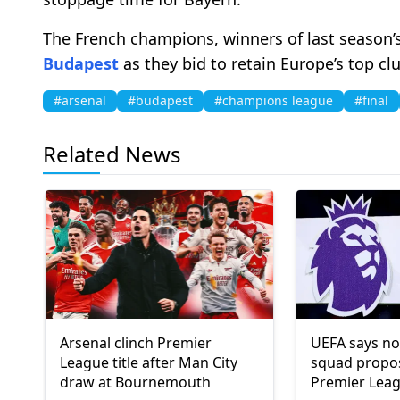
The French champions, winners of last season’s 
Budapest
as they bid to retain Europe’s top cl
#arsenal
#budapest
#champions league
#final
Related News
Arsenal clinch Premier
UEFA says no
League title after Man City
squad propo
draw at Bournemouth
Premier Leag