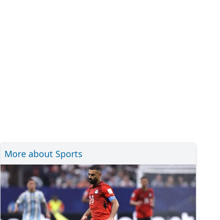
More about Sports