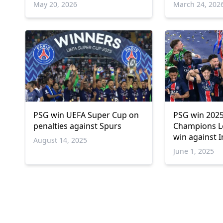
May 20, 2026
March 24, 202
PSG win UEFA Super Cup on
PSG win 202
penalties against Spurs
Champions L
win against I
August 14, 2025
June 1, 2025