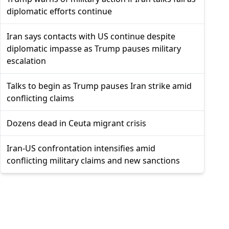
diplomatic efforts continue
Iran says contacts with US continue despite
diplomatic impasse as Trump pauses military
escalation
Talks to begin as Trump pauses Iran strike amid
conflicting claims
Dozens dead in Ceuta migrant crisis
Iran-US confrontation intensifies amid
conflicting military claims and new sanctions