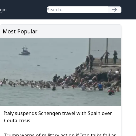
gin
Most Popular
Italy suspends Schengen travel with Spain over
Ceuta crisis
Trump warns of military action if Iran talks fail as