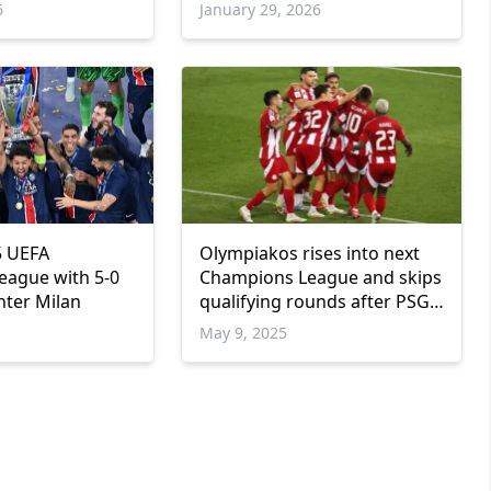
6
January 29, 2026
5 UEFA
Olympiakos rises into next
eague with 5-0
Champions League and skips
nter Milan
qualifying rounds after PSG
reaches final
May 9, 2025