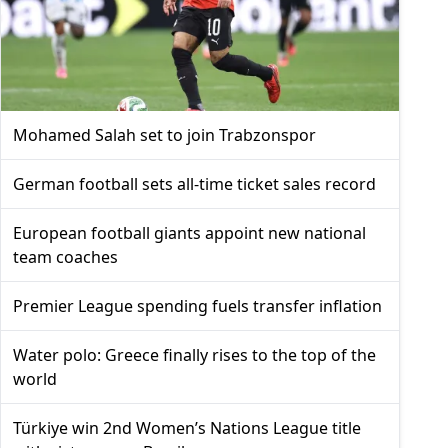
Mohamed Salah set to join Trabzonspor
German football sets all-time ticket sales record
European football giants appoint new national
team coaches
Premier League spending fuels transfer inflation
Water polo: Greece finally rises to the top of the
world
Türkiye win 2nd Women’s Nations League title