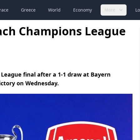
race
Greece
World
Economy
More
Lo
each Champions League
League final after a 1-1 draw at Bayern
victory on Wednesday.