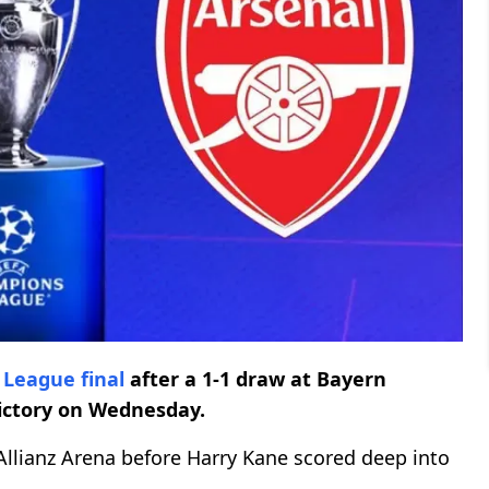
 League
final
after a 1-1 draw at Bayern
ictory on Wednesday.
Allianz Arena before Harry Kane scored deep into