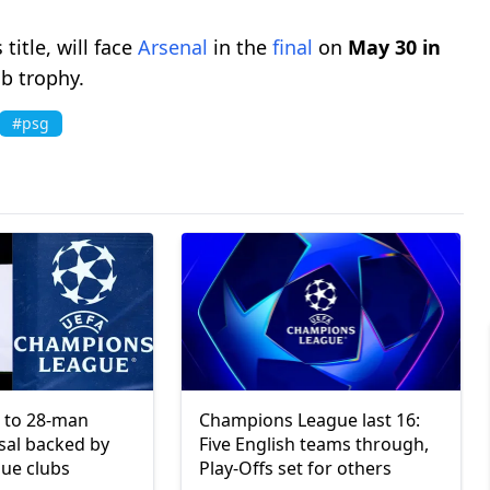
title, will face
Arsenal
in the
final
on
May 30 in
ub trophy.
#psg
 to 28-man
Champions League last 16:
sal backed by
Five English teams through,
ue clubs
Play-Offs set for others