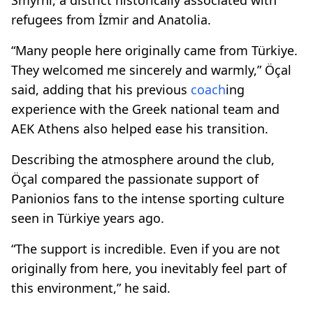
refugees from İzmir and Anatolia.
“Many people here originally came from Türkiye.
They welcomed me sincerely and warmly,” Öçal
said, adding that his previous
coach
ing
experience with the Greek national team and
AEK Athens also helped ease his transition.
Describing the atmosphere around the club,
Öçal compared the passionate support of
Panionios fans to the intense sporting culture
seen in Türkiye years ago.
“The support is incredible. Even if you are not
originally from here, you inevitably feel part of
this environment,” he said.