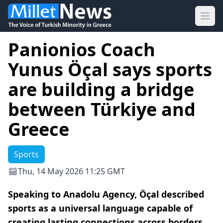
Ope
Panionios Coach
Yunus Öçal says sports
are building a bridge
between Türkiye and
Greece
Sports
Thu, 14 May 2026 11:25 GMT
Speaking to Anadolu Agency, Öçal described
sports as a universal language capable of
creating lasting connections across borders.