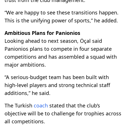
“We are happy to see these transitions happen.
This is the unifying power of sports,” he added.
Ambitious Plans for Panionios
Looking ahead to next season, Öçal said
Panionios plans to compete in four separate
competitions and has assembled a squad with
major ambitions.
“A serious-budget team has been built with
high-level players and strong technical staff
additions,” he said.
The Turkish
coach
stated that the club’s
objective will be to challenge for trophies across
all competitions.