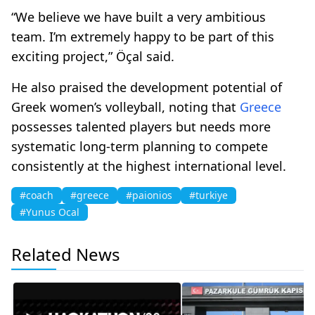
“We believe we have built a very ambitious
team. I’m extremely happy to be part of this
exciting project,” Öçal said.
He also praised the development potential of
Greek women’s volleyball, noting that
Greece
possesses talented players but needs more
systematic long-term planning to compete
consistently at the highest international level.
#coach
#greece
#paionios
#turkiye
#Yunus Ocal
Related News