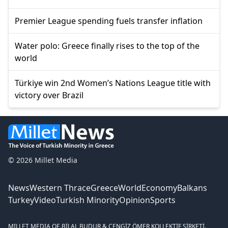
Premier League spending fuels transfer inflation
Water polo: Greece finally rises to the top of the
world
Türkiye win 2nd Women’s Nations League title with
victory over Brazil
© 2026 Millet Media
News
Western Thrace
Greece
World
Economy
Balkans
Turkey
Video
Turkish Minority
Opinion
Sports
MILLET MEDIA OE.
BİLAL BUDUR & CENGİZ ÖMER KOLLEKTİF ŞİRKETİ.