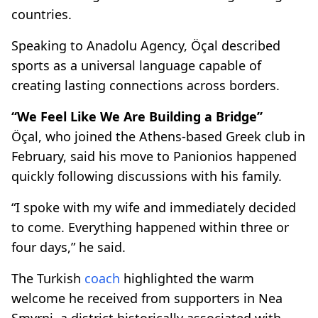
countries.
Speaking to Anadolu Agency, Öçal described
sports as a universal language capable of
creating lasting connections across borders.
“We Feel Like We Are Building a Bridge”
Öçal, who joined the Athens-based Greek club in
February, said his move to Panionios happened
quickly following discussions with his family.
“I spoke with my wife and immediately decided
to come. Everything happened within three or
four days,” he said.
The Turkish
coach
highlighted the warm
welcome he received from supporters in Nea
Smyrni, a district historically associated with