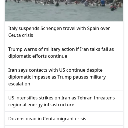
Italy suspends Schengen travel with Spain over
Ceuta crisis
Trump warns of military action if Iran talks fail as
diplomatic efforts continue
Iran says contacts with US continue despite
diplomatic impasse as Trump pauses military
escalation
US intensifies strikes on Iran as Tehran threatens
regional energy infrastructure
Dozens dead in Ceuta migrant crisis