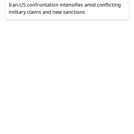
Iran-US confrontation intensifies amid conflicting
military claims and new sanctions