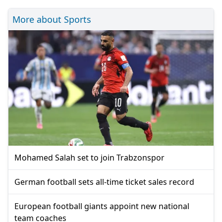
More about Sports
Mohamed Salah set to join Trabzonspor
German football sets all-time ticket sales record
European football giants appoint new national
team coaches