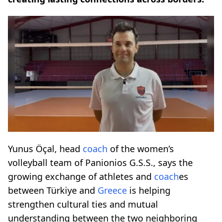
Yunus Öçal, head
coach
of the women’s
volleyball team of Panionios G.S.S., says the
growing exchange of athletes and
coach
es
between Türkiye and
Greece
is helping
strengthen cultural ties and mutual
understanding between the two neighboring