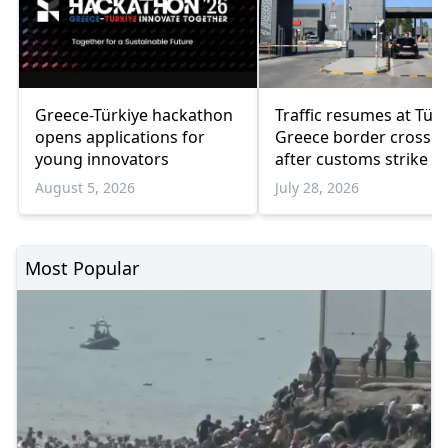
Greece-Türkiye hackathon
Traffic resumes at Türk
opens applications for
Greece border crossin
young innovators
after customs strike e
August 5, 2026
July 28, 2026
Most Popular