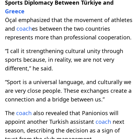
Sports Diplomacy Between Türkiye and
Greece
Öçal emphasized that the movement of athletes
and
coach
es between the two countries
represents more than professional cooperation.
“I call it strengthening cultural unity through
sports because, in reality, we are not very
different,” he said.
“Sport is a universal language, and culturally we
are very close people. These exchanges create a
connection and a bridge between us.”
The
coach
also revealed that Panionios will
appoint another Turkish assistant
coach
next
season, describing the decision as a sign of
trust from the club management.