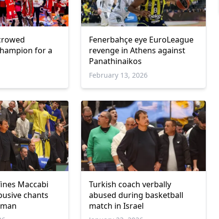
crowed
Fenerbahçe eye EuroLeague
hampion for a
revenge in Athens against
Panathinaikos
February 13, 2026
ines Maccabi
Turkish coach verbally
busive chants
abused during basketball
taman
match in Israel