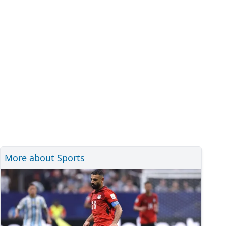
More about Sports