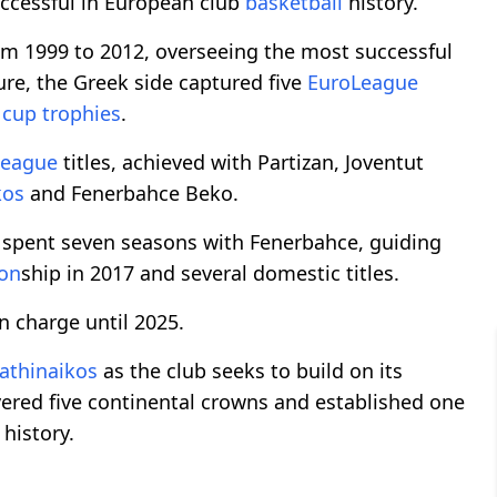
ccessful in European club
basketball
history.
m 1999 to 2012, overseeing the most successful
nure, the Greek side captured five
EuroLeague
d
cup trophies
.
League
titles, achieved with Partizan, Joventut
kos
and Fenerbahce Beko.
 spent seven seasons with Fenerbahce, guiding
on
ship in 2017 and several domestic titles.
n charge until 2025.
athinaikos
as the club seeks to build on its
ered five continental crowns and established one
history.