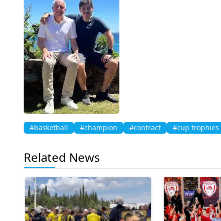
#basketball
#champion
#contract
#cup trophies
Related News