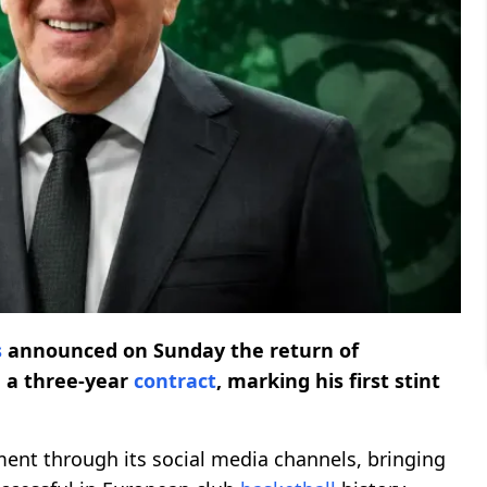
s
announced on Sunday the return of
 a three-year
contract
, marking his first stint
ent through its social media channels, bringing