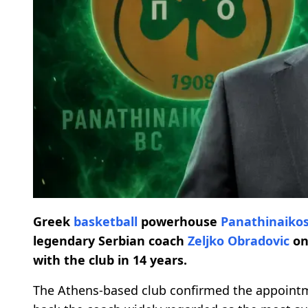
Greek
basketball
powerhouse
Panathinaiko
legendary Serbian coach
Zeljko Obradovic
on
with the club in 14 years.
The Athens-based club confirmed the appointm