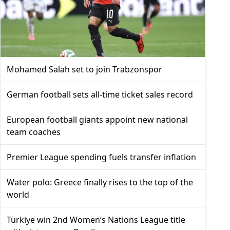
Mohamed Salah set to join Trabzonspor
German football sets all-time ticket sales record
European football giants appoint new national
team coaches
Premier League spending fuels transfer inflation
Water polo: Greece finally rises to the top of the
world
Türkiye win 2nd Women’s Nations League title