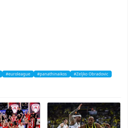
#euroleague
#panathinaikos
#Zeljko Obradovic