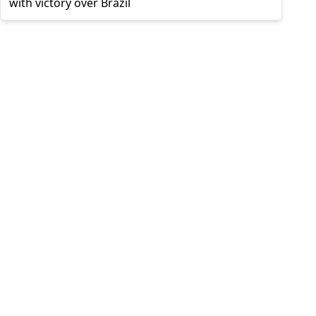
with victory over Brazil