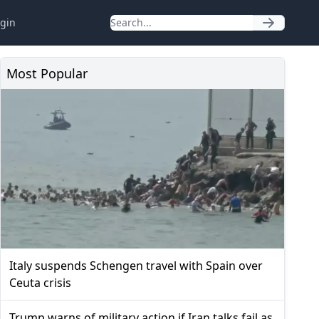
gin
Most Popular
Italy suspends Schengen travel with Spain over
Ceuta crisis
Trump warns of military action if Iran talks fail as