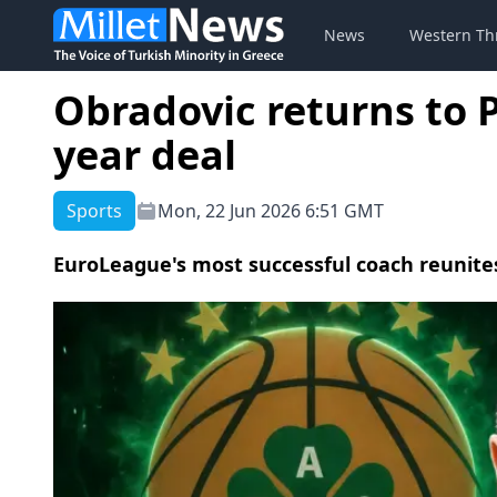
News
Western Th
Obradovic returns to 
year deal
Sports
Mon, 22 Jun 2026 6:51 GMT
EuroLeague's most successful coach reunites