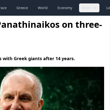
race
Greece
World
Economy
More
Lo
Panathinaikos on three-
 with Greek giants after 14 years.