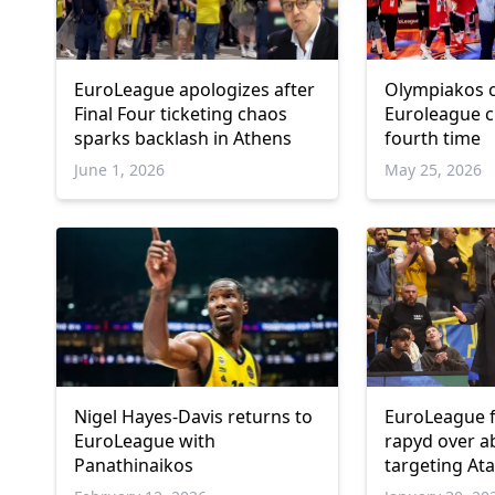
EuroLeague apologizes after
Olympiakos 
Final Four ticketing chaos
Euroleague c
sparks backlash in Athens
fourth time
June 1, 2026
May 25, 2026
Nigel Hayes-Davis returns to
EuroLeague f
EuroLeague with
rapyd over a
Panathinaikos
targeting A