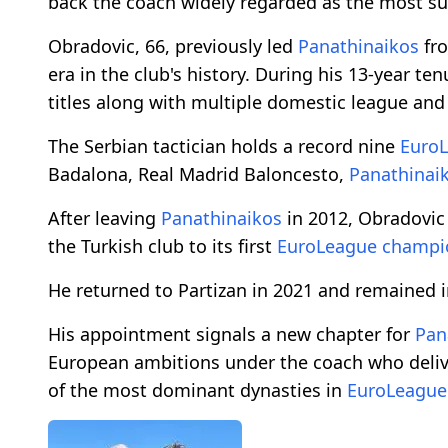
back the coach widely regarded as the most su
Obradovic, 66, previously led
Panathinaikos
fro
era in the club's history. During his 13-year te
titles along with multiple domestic league an
The Serbian tactician holds a record nine
Euro
Badalona, Real Madrid Baloncesto,
Panathinai
After leaving
Panathinaikos
in 2012, Obradovic
the Turkish club to its first
EuroLeague
champi
He returned to Partizan in 2021 and remained i
His appointment signals a new chapter for
Pan
European ambitions under the coach who deliv
of the most dominant dynasties in
EuroLeague