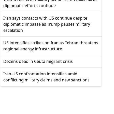
diplomatic efforts continue
Iran says contacts with US continue despite
diplomatic impasse as Trump pauses military
escalation
US intensifies strikes on Iran as Tehran threatens
regional energy infrastructure
Dozens dead in Ceuta migrant crisis
Iran-US confrontation intensifies amid
conflicting military claims and new sanctions