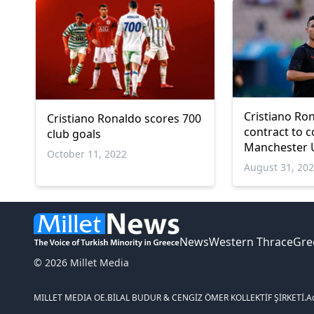
Cristiano Ro
Cristiano Ronaldo scores 700
contract to 
club goals
Manchester U
October 11, 2022
August 31, 20
News
Western Thrace
Gre
© 2026 Millet Media
MILLET MEDIA OE.
BİLAL BUDUR & CENGİZ ÖMER KOLLEKTİF ŞİRKETİ.
A