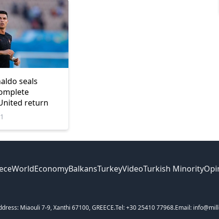
naldo seals
complete
nited return
21
ece
World
Economy
Balkans
Turkey
Video
Turkish Minority
Opi
ddress: Miaouli 7-9, Xanthi 67100, GREECE.
Tel: +30 25410 77968.
Email: info@mill