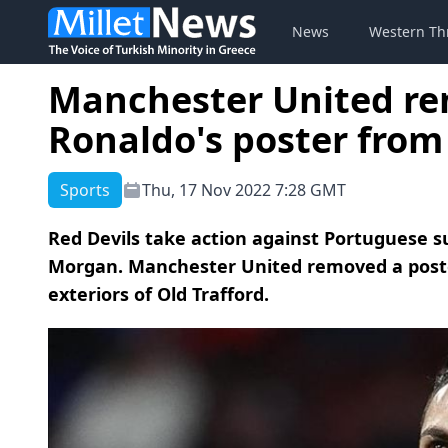
News
Western Th
Manchester United re
Ronaldo's poster from
Sports
Thu, 17 Nov 2022 7:28 GMT
Red Devils take action against Portuguese s
Morgan. Manchester United removed a poste
exteriors of Old Trafford.