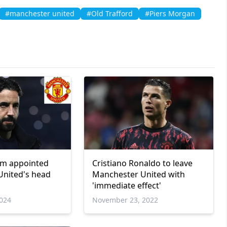
#manchester united
#Old Trafford
#Piers Morgan
m appointed
Cristiano Ronaldo to leave
United's head
Manchester United with
'immediate effect'
024
November 23, 2022