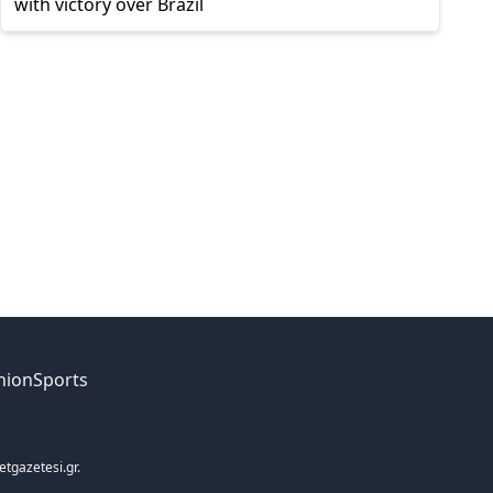
with victory over Brazil
nion
Sports
etgazetesi.gr.