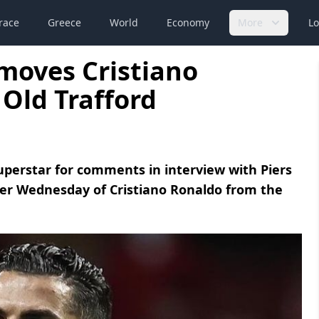
race
Greece
World
Economy
More
Lo
moves Cristiano
 Old Trafford
uperstar for comments in interview with Piers
r Wednesday of Cristiano Ronaldo from the