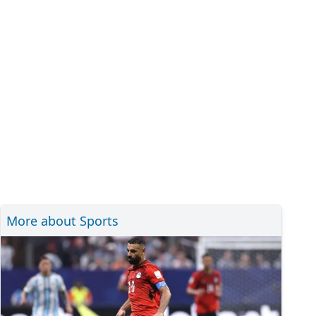
More about Sports