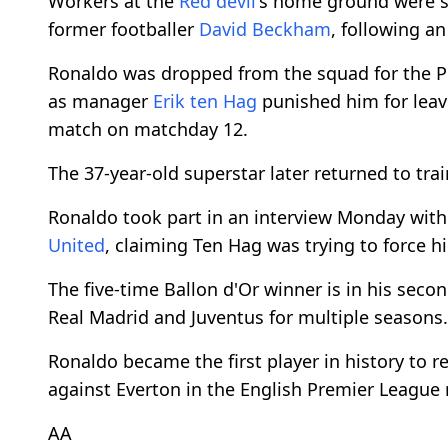
Workers at the
Red devil
's home ground were s
former footballer
David Beckham
, following a
Ronaldo was dropped from the squad for the P
as manager
Erik ten Hag
punished him for lea
match on matchday 12.
The 37-year-old superstar later returned to trai
Ronaldo took part in an interview Monday with
United
, claiming Ten Hag was trying to force 
The five-time Ballon d'Or winner is in his secon
Real Madrid and Juventus for multiple seasons.
Ronaldo became the first player in history to 
against Everton in the English Premier League
AA