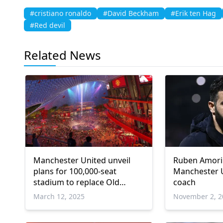
#cristiano ronaldo
#David Beckham
#Erik ten Hag
#Red devil
Related News
Manchester United unveil
Ruben Amori
plans for 100,000-seat
Manchester 
stadium to replace Old
coach
Trafford
March 12, 2025
November 2, 2