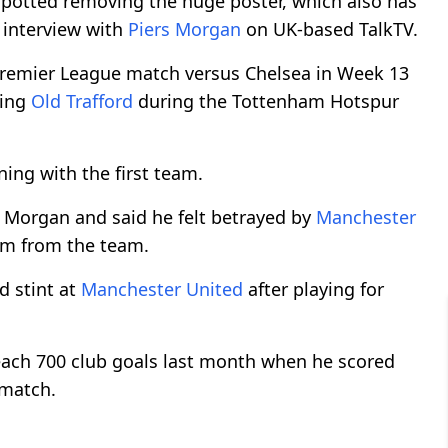
potted removing the huge poster, which also has
n interview with
Piers Morgan
on UK-based TalkTV.
remier League match versus Chelsea in Week 13
ving
Old Trafford
during the Tottenham Hotspur
ning with the first team.
 Morgan and said he felt betrayed by
Manchester
him from the team.
d stint at
Manchester United
after playing for
reach 700 club goals last month when he scored
 match.