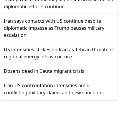
diplomatic efforts continue
Iran says contacts with US continue despite
diplomatic impasse as Trump pauses military
escalation
US intensifies strikes on Iran as Tehran threatens
regional energy infrastructure
Dozens dead in Ceuta migrant crisis
Iran-US confrontation intensifies amid
conflicting military claims and new sanctions