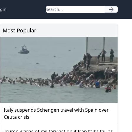
gin
Most Popular
Italy suspends Schengen travel with Spain over
Ceuta crisis
Trump warns of military action if Iran talks fail as