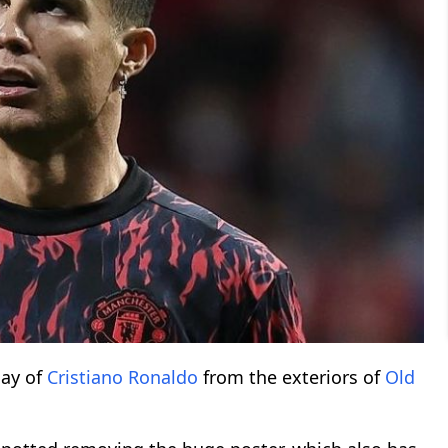
ay of
Cristiano Ronaldo
from the exteriors of
Old