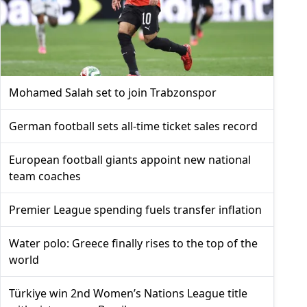
Mohamed Salah set to join Trabzonspor
German football sets all-time ticket sales record
European football giants appoint new national
team coaches
Premier League spending fuels transfer inflation
Water polo: Greece finally rises to the top of the
world
Türkiye win 2nd Women’s Nations League title