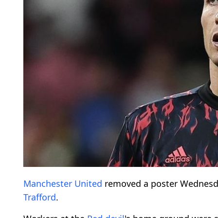
Manchester United
removed a poster Wednesd
Trafford
.