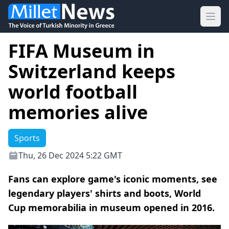
Ope
FIFA Museum in
Switzerland keeps
world football
memories alive
Sports
Thu, 26 Dec 2024 5:22 GMT
Fans can explore game's iconic moments, see
legendary players' shirts and boots, World
Cup memorabilia in museum opened in 2016.