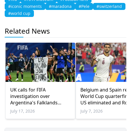
#iconic moments
#maradona
#Pele
#switzerland
#world cup
Related News
UK calls for FIFA
Belgium and Spain rea
investigation over
World Cup quarterfinal
Argentina's Falklands
US eliminated and Ron
banner
bows out
July 17, 2026
July 7, 2026