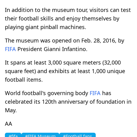
In addition to the museum tour, visitors can test
their football skills and enjoy themselves by
playing giant pinball machines.
The museum was opened on Feb. 28, 2016, by
FIFA
President Gianni Infantino.
It spans at least 3,000 square meters (32,000
square feet) and exhibits at least 1,000 unique
football items.
World football's governing body
FIFA
has
celebrated its 120th anniversary of foundation in
May.
AA
#fifa
#FIFA Museum
#Football fans