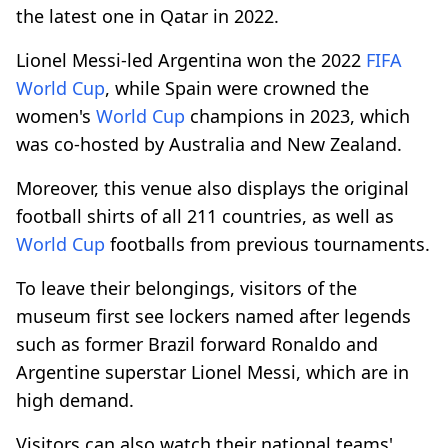
the latest one in Qatar in 2022.
Lionel Messi-led Argentina won the 2022
FIFA
World Cup
, while Spain were crowned the
women's
World Cup
champions in 2023, which
was co-hosted by Australia and New Zealand.
Moreover, this venue also displays the original
football shirts of all 211 countries, as well as
World Cup
footballs from previous tournaments.
To leave their belongings, visitors of the
museum first see lockers named after legends
such as former Brazil forward Ronaldo and
Argentine superstar Lionel Messi, which are in
high demand.
Visitors can also watch their national teams'