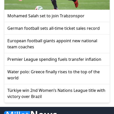
Mohamed Salah set to join Trabzonspor
German football sets all-time ticket sales record
European football giants appoint new national
team coaches
Premier League spending fuels transfer inflation
Water polo: Greece finally rises to the top of the
world
Türkiye win 2nd Women’s Nations League title with
victory over Brazil