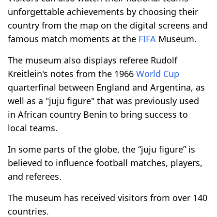
unforgettable achievements by choosing their
country from the map on the digital screens and
famous match moments at the
FIFA
Museum.
The museum also displays referee Rudolf
Kreitlein's notes from the 1966
World Cup
quarterfinal between England and Argentina, as
well as a "juju figure" that was previously used
in African country Benin to bring success to
local teams.
In some parts of the globe, the “juju figure” is
believed to influence football matches, players,
and referees.
The museum has received visitors from over 140
countries.