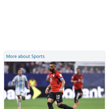
More about Sports