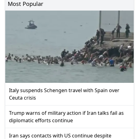
Most Popular
Italy suspends Schengen travel with Spain over
Ceuta crisis
Trump warns of military action if Iran talks fail as
diplomatic efforts continue
Iran says contacts with US continue despite