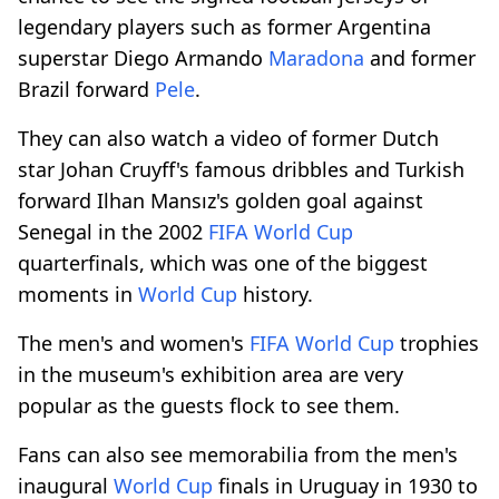
legendary players such as former Argentina
superstar Diego Armando
Maradona
and former
Brazil forward
Pele
.
They can also watch a video of former Dutch
star Johan Cruyff's famous dribbles and Turkish
forward Ilhan Mansız's golden goal against
Senegal in the 2002
FIFA
World Cup
quarterfinals, which was one of the biggest
moments in
World Cup
history.
The men's and women's
FIFA
World Cup
trophies
in the museum's exhibition area are very
popular as the guests flock to see them.
Fans can also see memorabilia from the men's
inaugural
World Cup
finals in Uruguay in 1930 to