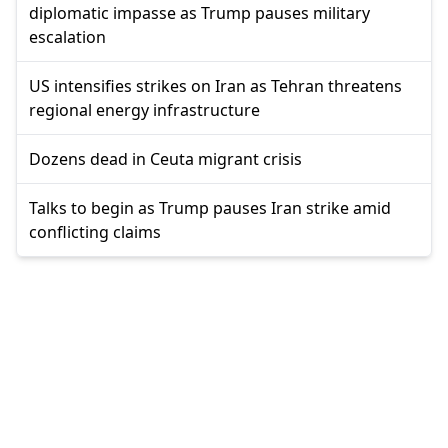
diplomatic impasse as Trump pauses military
escalation
US intensifies strikes on Iran as Tehran threatens
regional energy infrastructure
Dozens dead in Ceuta migrant crisis
Talks to begin as Trump pauses Iran strike amid
conflicting claims