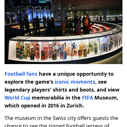
Football fans
have a unique opportunity to
explore the game's
iconic moments
, see
legendary players' shirts and boots, and view
World Cup
memorabilia in the
FIFA
Museum,
which opened in 2016 in Zurich.
The museum in the Swiss city offers guests the
chance to see the signed football jerseys of