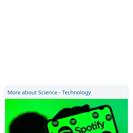
More about Science - Technology