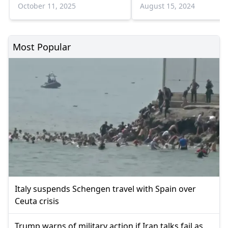
devices
October 11, 2025
August 15, 2024
Most Popular
Italy suspends Schengen travel with Spain over
Ceuta crisis
Trump warns of military action if Iran talks fail as