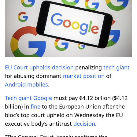
EU Court
upholds
decision
penalizing
tech giant
for abusing dominant
market
position
of
Android
mobiles
.
Tech giant
Google
must pay €4.12 billion ($4.12
billion) in
fine
to the European Union after the
bloc’s top court upheld on Wednesday the EU
executive body’s antitrust
decision
.
“The General Court largely confirms the