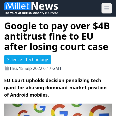
Ope
Google to pay over $4B
antitrust fine to EU
after losing court case
Science - Technology
Thu, 15 Sep 2022 6:17 GMT
EU Court upholds decision penalizing tech
giant for abusing dominant market position
of Android mobiles.