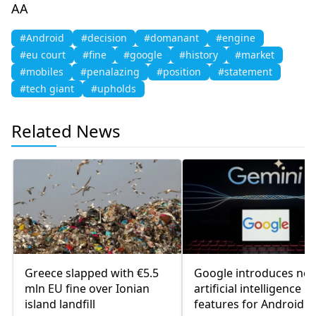
AA
#Android
#decision
#domanant
#engine
#eu court
#fine
#google
#history
#market
#mobiles
#penalazing
#position
#statement
#tech giant
#upholds
Related News
Greece slapped with €5.5
Google introduces ne
mln EU fine over Ionian
artificial intelligence
island landfill
features for Android