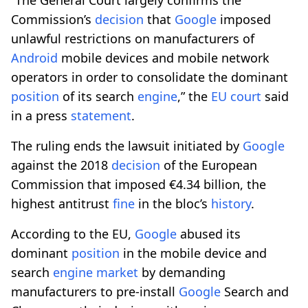
Commission’s
decision
that
Google
imposed
unlawful restrictions on manufacturers of
Android
mobile devices and mobile network
operators in order to consolidate the dominant
position
of its search
engine
,” the
EU court
said
in a press
statement
.
The ruling ends the lawsuit initiated by
Google
against the 2018
decision
of the European
Commission that imposed €4.34 billion, the
highest antitrust
fine
in the bloc’s
history
.
According to the EU,
Google
abused its
dominant
position
in the mobile device and
search
engine
market
by demanding
manufacturers to pre-install
Google
Search and