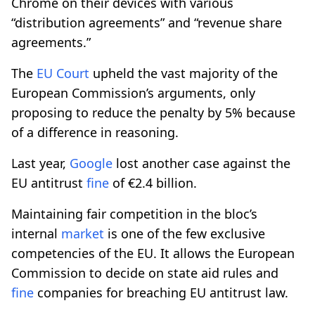
Chrome on their devices with various
“distribution agreements” and “revenue share
agreements.”
The
EU Court
upheld the vast majority of the
European Commission’s arguments, only
proposing to reduce the penalty by 5% because
of a difference in reasoning.
Last year,
Google
lost another case against the
EU antitrust
fine
of €2.4 billion.
Maintaining fair competition in the bloc’s
internal
market
is one of the few exclusive
competencies of the EU. It allows the European
Commission to decide on state aid rules and
fine
companies for breaching EU antitrust law.