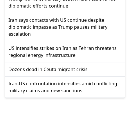
diplomatic efforts continue
Iran says contacts with US continue despite
diplomatic impasse as Trump pauses military
escalation
US intensifies strikes on Iran as Tehran threatens
regional energy infrastructure
Dozens dead in Ceuta migrant crisis
Iran-US confrontation intensifies amid conflicting
military claims and new sanctions