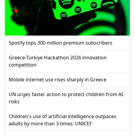
Spotify tops 300 million premium subscribers
Greece-Turkiye Hackathon 2026 innovation
competition
Mobile internet use rises sharply in Greece
UN urges faster action to protect children from AI
risks
Children's use of artificial intelligence outpaces
adults by more than 3 times: UNICEF