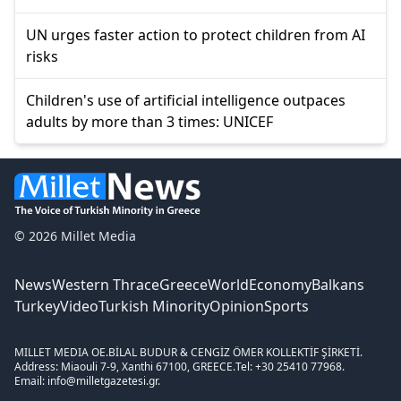
UN urges faster action to protect children from AI
risks
Children's use of artificial intelligence outpaces
adults by more than 3 times: UNICEF
© 2026 Millet Media
News
Western Thrace
Greece
World
Economy
Balkans
Turkey
Video
Turkish Minority
Opinion
Sports
MILLET MEDIA OE.
BİLAL BUDUR & CENGİZ ÖMER KOLLEKTİF ŞİRKETİ.
Address: Miaouli 7-9, Xanthi 67100, GREECE.
Tel: +30 25410 77968.
Email: info@milletgazetesi.gr.