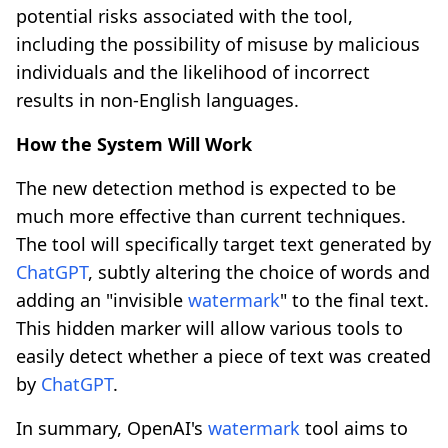
potential risks associated with the tool,
including the possibility of misuse by malicious
individuals and the likelihood of incorrect
results in non-English languages.
How the System Will Work
The new detection method is expected to be
much more effective than current techniques.
The tool will specifically target text generated by
ChatGPT
, subtly altering the choice of words and
adding an "invisible
watermark
" to the final text.
This hidden marker will allow various tools to
easily detect whether a piece of text was created
by
ChatGPT
.
In summary, OpenAI's
watermark
tool aims to