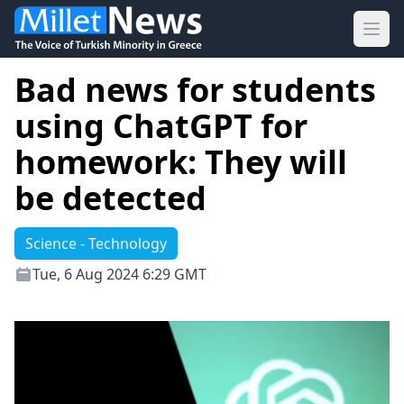
Ope
Bad news for students
using ChatGPT for
homework: They will
be detected
Science - Technology
Tue, 6 Aug 2024 6:29 GMT