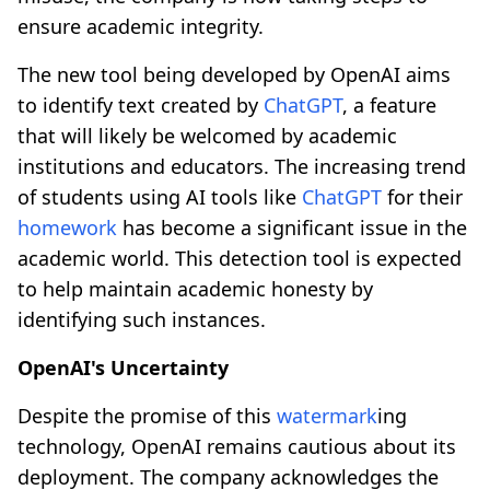
ensure academic integrity.
The new tool being developed by OpenAI aims
to identify text created by
ChatGPT
, a feature
that will likely be welcomed by academic
institutions and educators. The increasing trend
of students using AI tools like
ChatGPT
for their
homework
has become a significant issue in the
academic world. This detection tool is expected
to help maintain academic honesty by
identifying such instances.
OpenAI's Uncertainty
Despite the promise of this
watermark
ing
technology, OpenAI remains cautious about its
deployment. The company acknowledges the