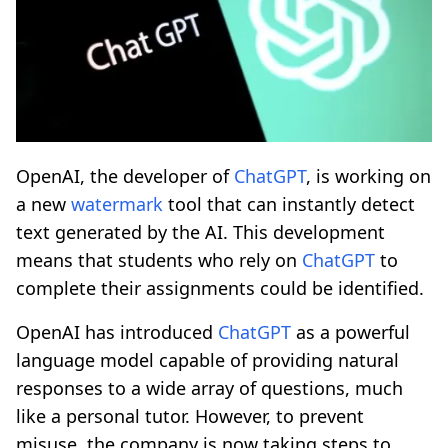
OpenAI, the developer of
ChatGPT
, is working on
a new
watermark
tool that can instantly detect
text generated by the AI. This development
means that students who rely on
ChatGPT
to
complete their assignments could be identified.
OpenAI has introduced
ChatGPT
as a powerful
language model capable of providing natural
responses to a wide array of questions, much
like a personal tutor. However, to prevent
misuse, the company is now taking steps to