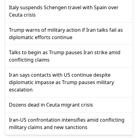
Italy suspends Schengen travel with Spain over
Ceuta crisis
Trump warns of military action if Iran talks fail as
diplomatic efforts continue
Talks to begin as Trump pauses Iran strike amid
conflicting claims
Iran says contacts with US continue despite
diplomatic impasse as Trump pauses military
escalation
Dozens dead in Ceuta migrant crisis
Iran-US confrontation intensifies amid conflicting
military claims and new sanctions