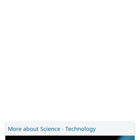
More about Science - Technology