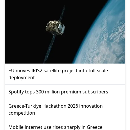
EU moves IRIS2 satellite project into full-scale
deployment
Spotify tops 300 million premium subscribers
Greece-Turkiye Hackathon 2026 innovation
competition
Mobile internet use rises sharply in Greece