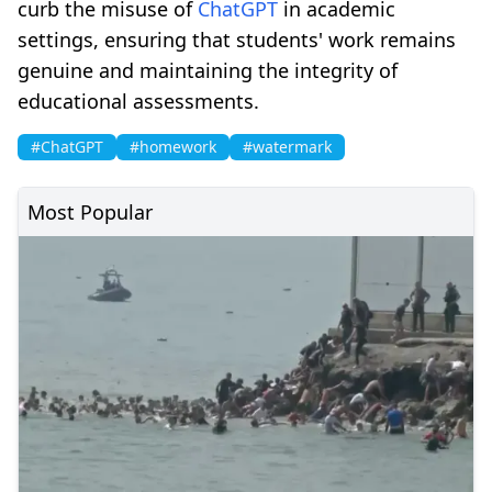
curb the misuse of
ChatGPT
in academic
settings, ensuring that students' work remains
genuine and maintaining the integrity of
educational assessments.
#ChatGPT
#homework
#watermark
Most Popular