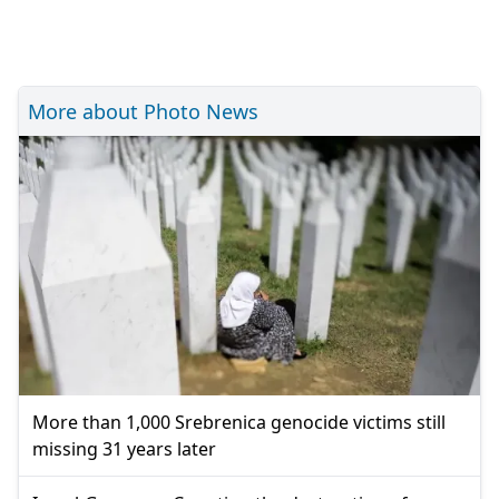
More about Photo News
More than 1,000 Srebrenica genocide victims still
missing 31 years later