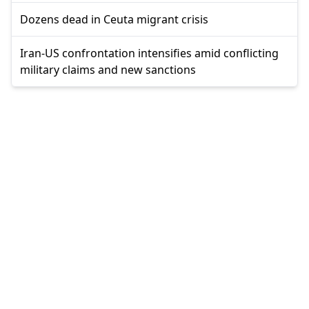
Dozens dead in Ceuta migrant crisis
Iran-US confrontation intensifies amid conflicting
military claims and new sanctions