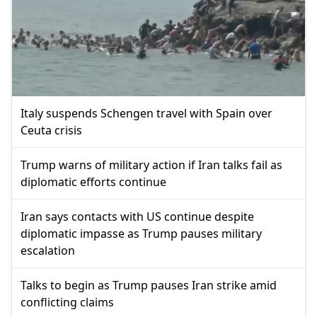
Italy suspends Schengen travel with Spain over
Ceuta crisis
Trump warns of military action if Iran talks fail as
diplomatic efforts continue
Iran says contacts with US continue despite
diplomatic impasse as Trump pauses military
escalation
Talks to begin as Trump pauses Iran strike amid
conflicting claims