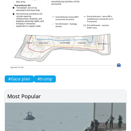
#Gaza plan
#trump
Most Popular