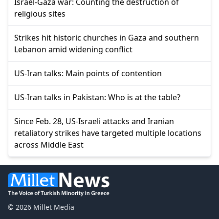
Israel-Gaza war: Counting the destruction of
religious sites
Strikes hit historic churches in Gaza and southern
Lebanon amid widening conflict
US-Iran talks: Main points of contention
US-Iran talks in Pakistan: Who is at the table?
Since Feb. 28, US-Israeli attacks and Iranian
retaliatory strikes have targeted multiple locations
across Middle East
© 2026 Millet Media