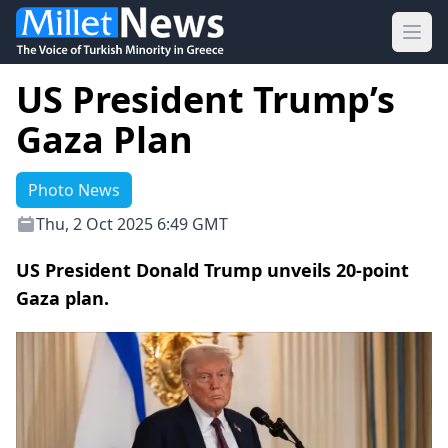
Ope
US President Trump’s
Gaza Plan
Photo News
Thu, 2 Oct 2025 6:49 GMT
US President Donald Trump unveils 20-point
Gaza plan.