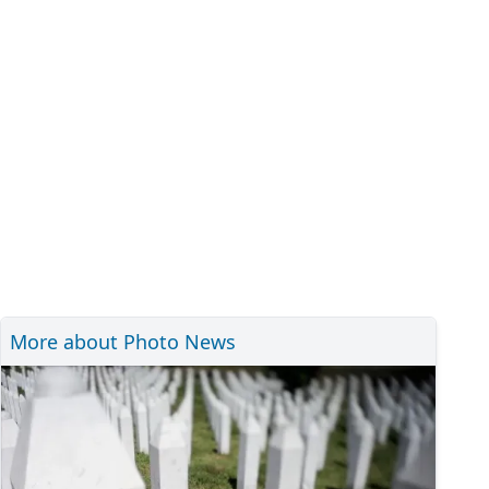
More about Photo News