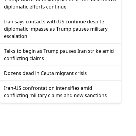
diplomatic efforts continue
Iran says contacts with US continue despite
diplomatic impasse as Trump pauses military
escalation
Talks to begin as Trump pauses Iran strike amid
conflicting claims
Dozens dead in Ceuta migrant crisis
Iran-US confrontation intensifies amid
conflicting military claims and new sanctions