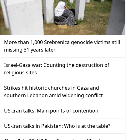
More than 1,000 Srebrenica genocide victims still
missing 31 years later
Israel-Gaza war: Counting the destruction of
religious sites
Strikes hit historic churches in Gaza and
southern Lebanon amid widening conflict
US-Iran talks: Main points of contention
US-Iran talks in Pakistan: Who is at the table?