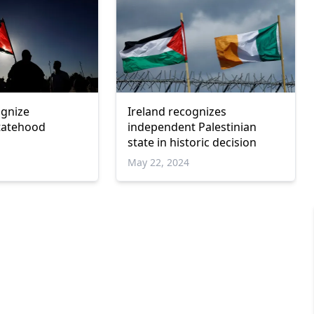
ognize
Ireland recognizes
statehood
independent Palestinian
state in historic decision
May 22, 2024