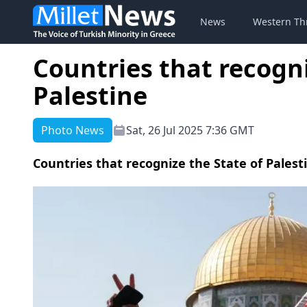
News
Western Th
Countries that recogni
Palestine
Photo News
Sat, 26 Jul 2025 7:36 GMT
Countries that recognize the State of Palest