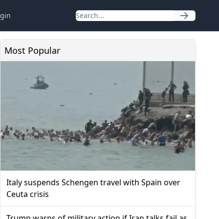
gin
Most Popular
Italy suspends Schengen travel with Spain over
Ceuta crisis
Trump warns of military action if Iran talks fail as