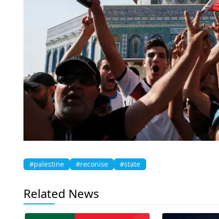
#palestine
#reconise
#state
Related News