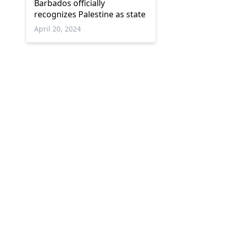
Barbados officially
recognizes Palestine as state
April 20, 2024