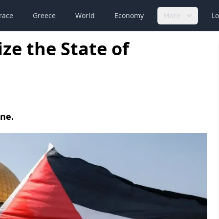
race
Greece
World
Economy
More
Lo
ze the State of
ine.