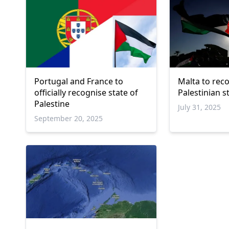
Portugal and France to
Malta to rec
officially recognise state of
Palestinian 
Palestine
July 31, 2025
September 20, 2025